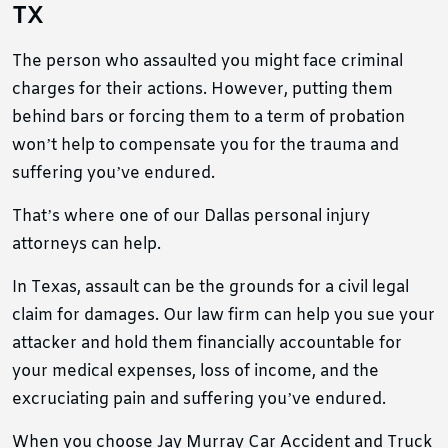
TX
The person who assaulted you might face criminal
charges for their actions. However, putting them
behind bars or forcing them to a term of probation
won’t help to compensate you for the trauma and
suffering you’ve endured.
That’s where one of our Dallas personal injury
attorneys can help.
In Texas, assault can be the grounds for a civil legal
claim for damages. Our law firm can help you sue your
attacker and hold them financially accountable for
your medical expenses, loss of income, and the
excruciating pain and suffering you’ve endured.
When you choose Jay Murray Car Accident and Truck