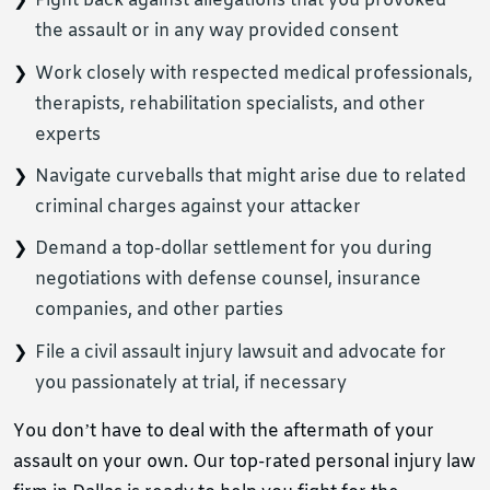
Fight back against allegations that you provoked
the assault or in any way provided consent
Work closely with respected medical professionals,
therapists, rehabilitation specialists, and other
experts
Navigate curveballs that might arise due to related
criminal charges against your attacker
Demand a top-dollar settlement for you during
negotiations with defense counsel, insurance
companies, and other parties
File a civil assault injury lawsuit and advocate for
you passionately at trial, if necessary
You don’t have to deal with the aftermath of your
assault on your own. Our top-rated personal injury law