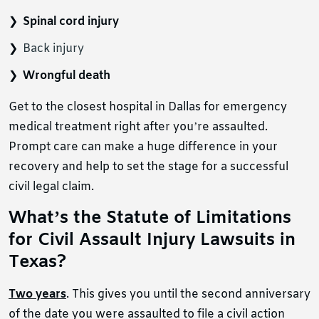
Spinal cord injury
Back injury
Wrongful death
Get to the closest hospital in Dallas for emergency
medical treatment right after you’re assaulted.
Prompt care can make a huge difference in your
recovery and help to set the stage for a successful
civil legal claim.
What’s the Statute of Limitations
for Civil Assault Injury Lawsuits in
Texas?
Two years
. This gives you until the second anniversary
of the date you were assaulted to file a civil action