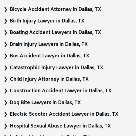
Bicycle Accident Attorney in Dallas, TX
Birth Injury Lawyer in Dallas, TX
Boating Accident Lawyers in Dallas, TX
Brain Injury Lawyers in Dallas, TX
Bus Accident Lawyer in Dallas, TX
Catastrophic Injury Lawyer in Dallas, TX
Child Injury Attorney in Dallas, TX
Construction Accident Lawyer in Dallas, TX
Dog Bite Lawyers in Dallas, TX
Electric Scooter Accident Lawyer in Dallas, TX
Hospital Sexual Abuse Lawyer in Dallas, TX