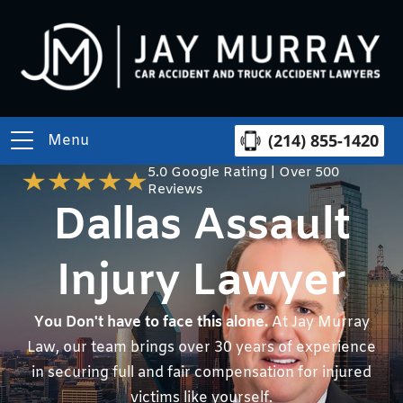
(214) 855-1420
Menu
5.0 Google Rating | Over 500
Reviews
Dallas Assault
Injury Lawyer
You Don't have to face this alone.
At Jay Murray
Law, our team brings over 30 years of experience
in securing full and fair compensation for injured
victims like yourself.