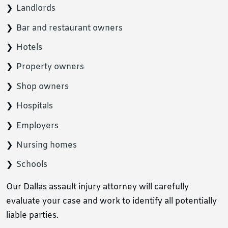
Landlords
Bar and restaurant owners
Hotels
Property owners
Shop owners
Hospitals
Employers
Nursing homes
Schools
Our Dallas assault injury attorney will carefully
evaluate your case and work to identify all potentially
liable parties.