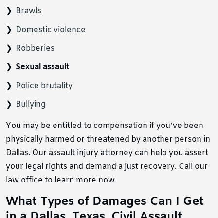
Brawls
Domestic violence
Robberies
Sexual assault
Police brutality
Bullying
You may be entitled to compensation if you’ve been
physically harmed or threatened by another person in
Dallas. Our assault injury attorney can help you assert
your legal rights and demand a just recovery. Call our
law office to learn more now.
What Types of Damages Can I Get
in a Dallas, Texas, Civil Assault