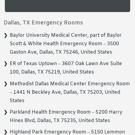
Dallas, TX Emergency Rooms
Baylor University Medical Center, part of Baylor
Scott & White Health Emergency Room – 3500
Gaston Ave, Dallas, TX 75246, United States
ER of Texas Uptown – 3607 Oak Lawn Ave Suite
100, Dallas, TX 75219, United States
Methodist Dallas Medical Center Emergency Room
– 1441 N Beckley Ave, Dallas, TX 75203, United
States
Parkland Health Emergency Room – 5200 Harry
Hines Blvd, Dallas, TX 75235, United States
Highland Park Emergency Room – 5150 Lemmon