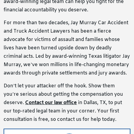
award-winning legal team can help you fight for the
financial accountability you deserve.
For more than two decades, Jay Murray Car Accident
and Truck Accident Lawyers has been a fierce
advocate for victims of assault and families whose
lives have been turned upside down by deadly
criminal acts. Led by award-winning Texas litigator Jay
Murray, we’ve won millions in life-changing monetary
awards through private settlements and jury awards.
Don’t let your attacker off the hook. Show them
you’re serious about getting the compensation you
deserve.
Contact our law office
in Dallas, TX, to put
our top-rated legal team in your corner. Your first
consultation is free, so contact us for help today.