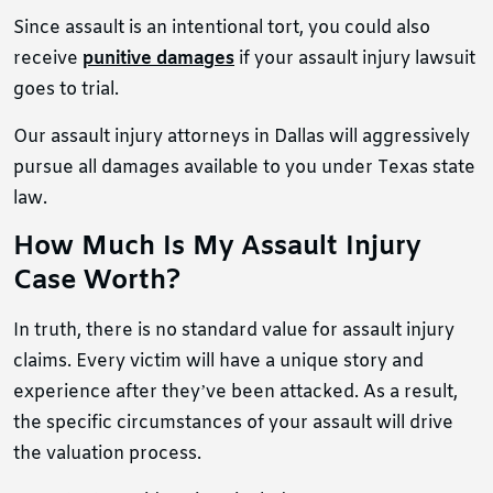
Since assault is an intentional tort, you could also
receive
punitive damages
if your assault injury lawsuit
goes to trial.
Our assault injury attorneys in Dallas will aggressively
pursue all damages available to you under Texas state
law.
How Much Is My Assault Injury
Case Worth?
In truth, there is no standard value for assault injury
claims. Every victim will have a unique story and
experience after they’ve been attacked. As a result,
the specific circumstances of your assault will drive
the valuation process.