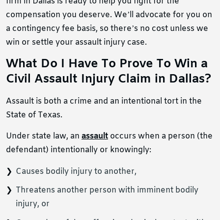
firm in Dallas is ready to help you fight for the
compensation you deserve. We’ll advocate for you on
a contingency fee basis, so there’s no cost unless we
win or settle your assault injury case.
What Do I Have To Prove To Win a
Civil Assault Injury Claim in Dallas?
Assault is both a crime and an intentional tort in the
State of Texas.
Under state law, an
assault
occurs when a person (the
defendant) intentionally or knowingly:
Causes bodily injury to another,
Threatens another person with imminent bodily
injury, or