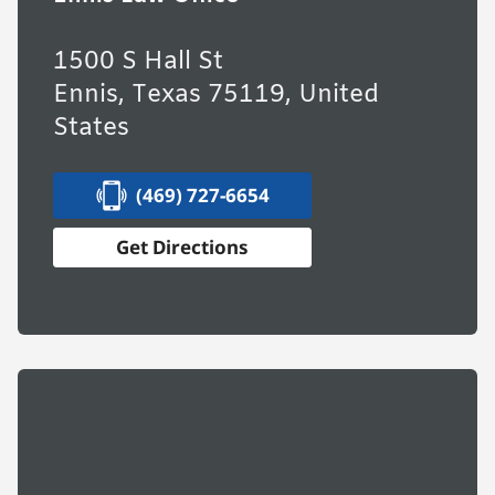
1500 S Hall St
Ennis, Texas 75119, United
States
(469) 727-6654
Get Directions