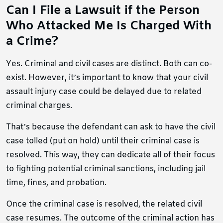
Can I File a Lawsuit if the Person
Who Attacked Me Is Charged With
a Crime?
Yes. Criminal and civil cases are distinct. Both can co-
exist. However, it’s important to know that your civil
assault injury case could be delayed due to related
criminal charges.
That’s because the defendant can ask to have the civil
case tolled (put on hold) until their criminal case is
resolved. This way, they can dedicate all of their focus
to fighting potential criminal sanctions, including jail
time, fines, and probation.
Once the criminal case is resolved, the related civil
case resumes. The outcome of the criminal action has