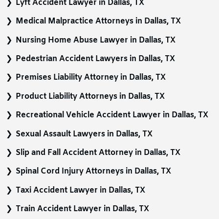
Lyft Accident Lawyer in Dallas, TX
Medical Malpractice Attorneys in Dallas, TX
Nursing Home Abuse Lawyer in Dallas, TX
Pedestrian Accident Lawyers in Dallas, TX
Premises Liability Attorney in Dallas, TX
Product Liability Attorneys in Dallas, TX
Recreational Vehicle Accident Lawyer in Dallas, TX
Sexual Assault Lawyers in Dallas, TX
Slip and Fall Accident Attorney in Dallas, TX
Spinal Cord Injury Attorneys in Dallas, TX
Taxi Accident Lawyer in Dallas, TX
Train Accident Lawyer in Dallas, TX