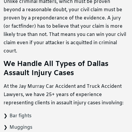
Unlike criminal matters, which must be proven
beyond a reasonable doubt, your civil claim must be
proven by a preponderance of the evidence. A jury
(or factfinder) has to believe that your claim is more
likely true than not. That means you can win your civil
claim even if your attacker is acquitted in criminal
court.
We Handle All Types of Dallas
Assault Injury Cases
At the Jay Murray Car Accident and Truck Accident
Lawyers, we have 25+ years of experience
representing clients in assault injury cases involving:
Bar fights
Muggings