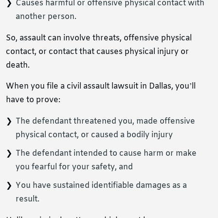
Causes harmful or offensive physical contact with
another person.
So, assault can involve threats, offensive physical
contact, or contact that causes physical injury or
death.
When you file a civil assault lawsuit in Dallas, you’ll
have to prove:
The defendant threatened you, made offensive
physical contact, or caused a bodily injury
The defendant intended to cause harm or make
you fearful for your safety, and
You have sustained identifiable damages as a
result.