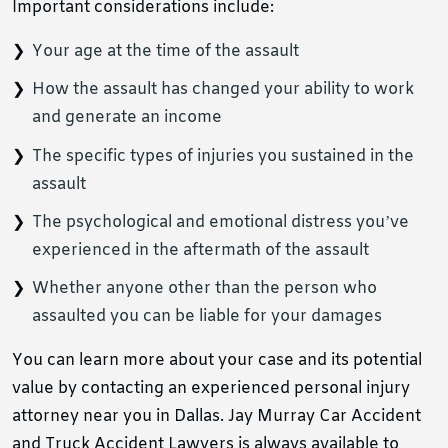
Important considerations include:
Your age at the time of the assault
How the assault has changed your ability to work
and generate an income
The specific types of injuries you sustained in the
assault
The psychological and emotional distress you’ve
experienced in the aftermath of the assault
Whether anyone other than the person who
assaulted you can be liable for your damages
You can learn more about your case and its potential
value by contacting an experienced personal injury
attorney near you in Dallas. Jay Murray Car Accident
and Truck Accident Lawyers is always available to