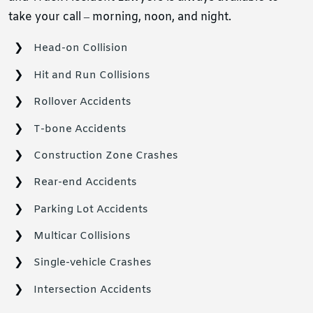
take your call – morning, noon, and night.
Head-on Collision
Hit and Run Collisions
Rollover Accidents
T-bone Accidents
Construction Zone Crashes
Rear-end Accidents
Parking Lot Accidents
Multicar Collisions
Single-vehicle Crashes
Intersection Accidents