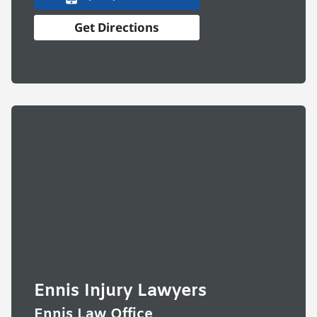
Get Directions
Ennis Injury Lawyers
Ennis Law Office