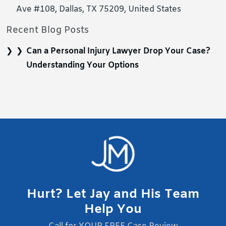
Ave #108, Dallas, TX 75209, United States
Recent Blog Posts
Can a Personal Injury Lawyer Drop Your Case?
Understanding Your Options
Hurt? Let Jay and His Team
Help You