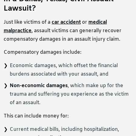
Lawsuit?
Just like victims of a
car accident
or
medical
malpractice
, assault victims can generally recover
compensatory damages in an assault injury claim.
Compensatory damages include:
Economic damages, which offset the financial
burdens associated with your assault, and
Non-economic damages
, which make up for the
trauma and suffering you experience as the victim
of an assault.
This can include money for:
Current medical bills, including hospitalization,