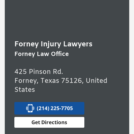
Forney Injury Lawyers
Forney Law Office
425 Pinson Rd.
Forney, Texas 75126, United
States
(214) 225-7705
Get Directions