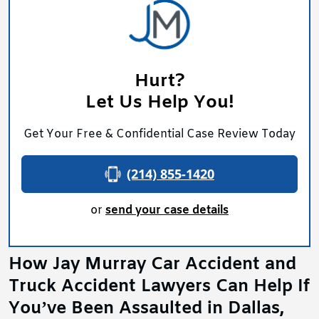
Hurt?
Let Us Help You!
Get Your Free & Confidential Case Review Today
(214) 855-1420
or
send your case details
How Jay Murray Car Accident and
Truck Accident Lawyers Can Help If
You’ve Been Assaulted in Dallas,