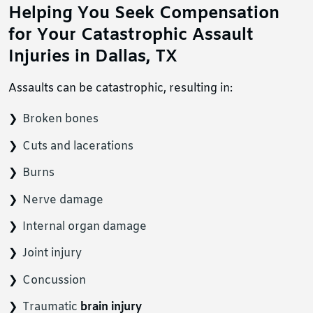
Helping You Seek Compensation
for Your Catastrophic Assault
Injuries in Dallas, TX
Assaults can be catastrophic, resulting in:
Broken bones
Cuts and lacerations
Burns
Nerve damage
Internal organ damage
Joint injury
Concussion
Traumatic
brain injury