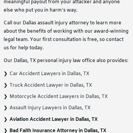
meaningful payout from your attacker and anyone
else who put you in harm’s way.
Call our Dallas assault injury attorney to learn more
about the benefits of working with our award-winning
legal team. Your first consultation is free, so contact
us for help today.
Our Dallas, TX personal injury law office also provides:
Car Accident Lawyers in Dallas, TX
Truck Accident Lawyer in Dallas, TX
Motorcycle Accident Lawyers in Dallas, TX
Assault Injury Lawyers in Dallas, TX
Aviation Accident Lawyer in Dallas, TX
Bad Faith Insurance Attorney in Dallas, TX