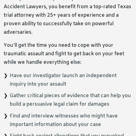
Accident Lawyers, you benefit from a top-rated Texas
trial attorney with 25+ years of experience and a
proven ability to successfully take on powerful
adversaries.
You’ll get the time you need to cope with your
traumatic assault and fight to get back on your feet
while we handle everything else:
Have our investigator launch an independent
inquiry into your assault
Gather critical pieces of evidence that can help you
build a persuasive legal claim for damages
Find and interview witnesses who might have
important information about your case