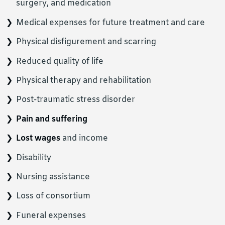
surgery, and medication
Medical expenses for future treatment and care
Physical disfigurement and scarring
Reduced quality of life
Physical therapy and rehabilitation
Post-traumatic stress disorder
Pain and suffering
Lost wages
and income
Disability
Nursing assistance
Loss of consortium
Funeral expenses