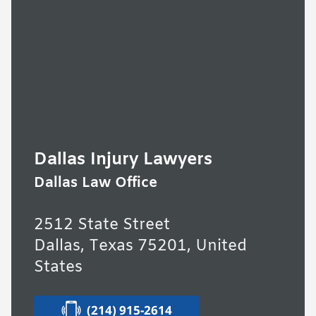
Dallas Injury Lawyers
Dallas Law Office
2512 State Street
Dallas, Texas 75201, United
States
(214) 915-2614