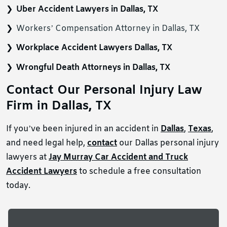
Uber Accident Lawyers in Dallas, TX
Workers’ Compensation Attorney in Dallas, TX
Workplace Accident Lawyers Dallas, TX
Wrongful Death Attorneys in Dallas, TX
Contact Our Personal Injury Law
Firm in Dallas, TX
If you’ve been injured in an accident in
Dallas
,
Texas
,
and need legal help,
contact
our Dallas personal injury
lawyers at
Jay Murray Car Accident and Truck
Accident Lawyers
to schedule a free consultation
today.