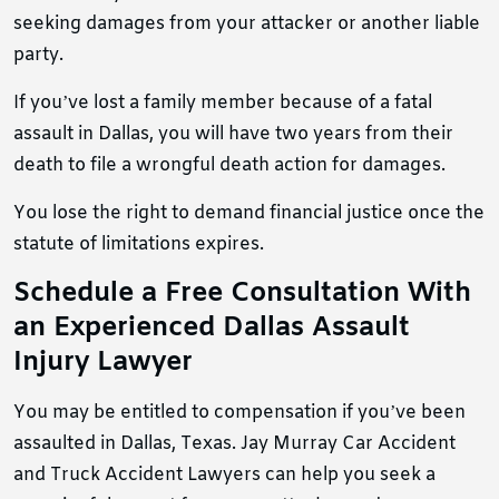
seeking damages from your attacker or another liable
party.
If you’ve lost a family member because of a fatal
assault in Dallas, you will have two years from their
death to file a wrongful death action for damages.
You lose the right to demand financial justice once the
statute of limitations expires.
Schedule a Free Consultation With
an Experienced Dallas Assault
Injury Lawyer
You may be entitled to compensation if you’ve been
assaulted in Dallas, Texas. Jay Murray Car Accident
and Truck Accident Lawyers can help you seek a