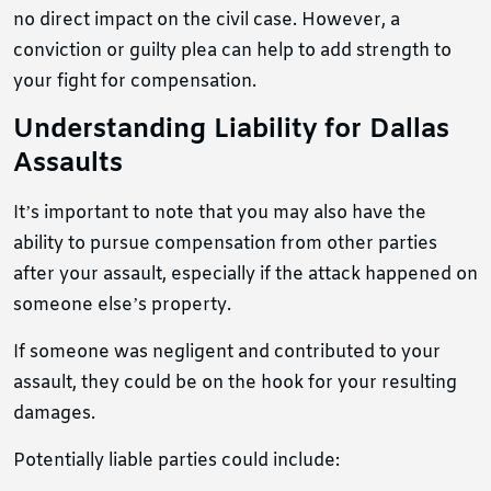
no direct impact on the civil case. However, a
conviction or guilty plea can help to add strength to
your fight for compensation.
Understanding Liability for Dallas
Assaults
It’s important to note that you may also have the
ability to pursue compensation from other parties
after your assault, especially if the attack happened on
someone else’s property.
If someone was negligent and contributed to your
assault, they could be on the hook for your resulting
damages.
Potentially liable parties could include: