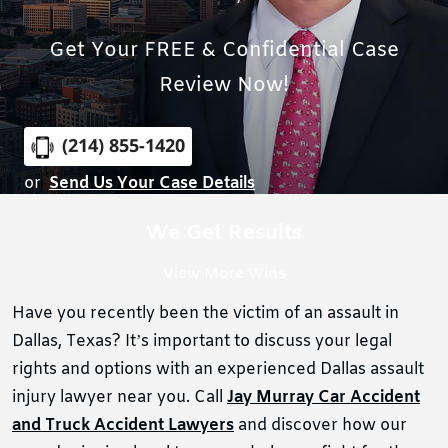
Get Your FREE & Confidential Case
Review Now!
(214) 855-1420
or
Send Us Your Case Details
We Get Results
View More Wins
Have you recently been the victim of an assault in
Dallas, Texas? It’s important to discuss your legal
rights and options with an experienced Dallas assault
injury lawyer near you. Call
Jay Murray Car Accident
and Truck Accident Lawyers
and discover how our