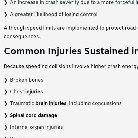
An increase in crash severity due to a more forceful 
A greater likelihood of losing control
Although speed limits are implemented to protect road us
consequences.
Common Injuries Sustained in
Because speeding collisions involve higher crash energy, 
Broken bones
Chest
injuries
Traumatic
brain injuries
, including concussions
Spinal cord damage
Internal organ injuries