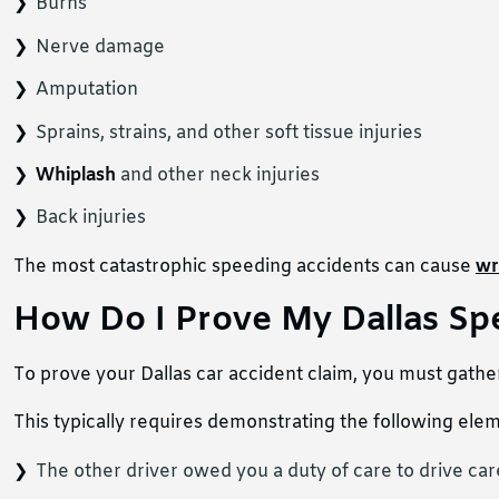
Burns
Nerve damage
Amputation
Sprains, strains, and other soft tissue injuries
Whiplash
and other neck injuries
Back injuries
The most catastrophic speeding accidents can cause
wr
How Do I Prove My Dallas Sp
To prove your Dallas car accident claim, you must gather
This typically requires demonstrating the following ele
The other driver owed you a duty of care to drive care