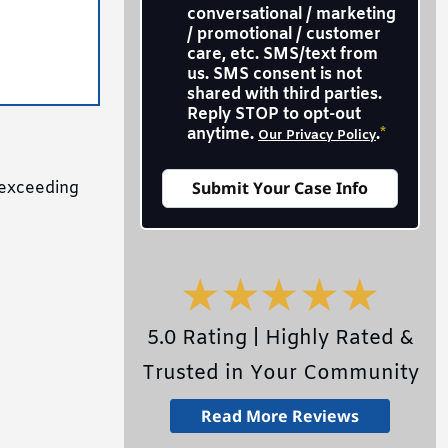
conversational / marketing
/ promotional / customer
care, etc. SMS/text from
us. SMS consent is not
shared with third parties.
Reply STOP to opt-out
anytime.
.
*
Our Privacy Policy
s exceeding
5.0 Rating | Highly Rated &
Trusted in Your Community
Read More Reviews