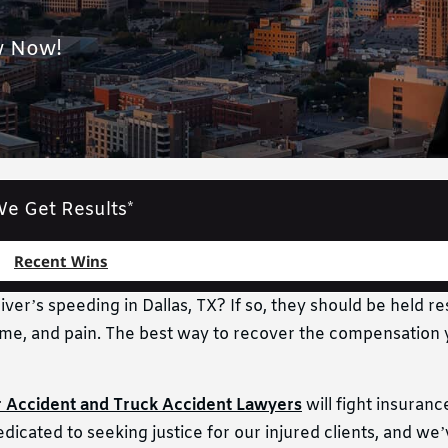
w Now!
e Get Results*
Recent Wins
ver’s speeding in Dallas, TX? If so, they should be held re
income, and pain. The best way to recover the compensation
r Accident and Truck Accident Lawyers
will fight insuran
dicated to seeking justice for our injured clients, and we