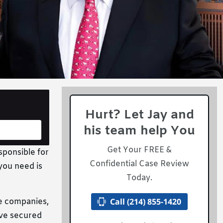
Hurt? Let Jay and
his team help You
Get Your FREE &
sponsible for
Confidential Case Review
 you need is
Today.
Call (214) 855-1420
ce companies,
’ve secured