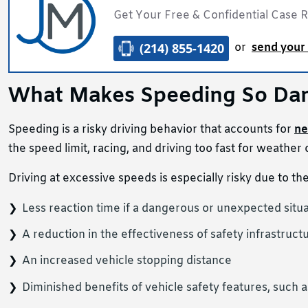
Get Your Free & Confidential Case 
(214) 855-1420
or
send your 
What Makes Speeding So Da
Speeding is a risky driving behavior that accounts for
ne
the speed limit, racing, and driving too fast for weather o
Driving at excessive speeds is especially risky due to th
Less reaction time if a dangerous or unexpected situa
A reduction in the effectiveness of safety infrastructu
An increased vehicle stopping distance
Diminished benefits of vehicle safety features, such a