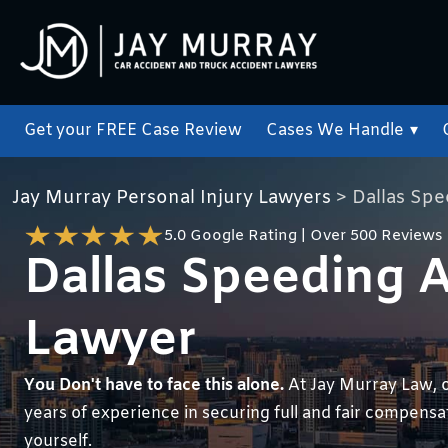
Get your FREE Case Review
Cases We Handle
▾
Jay Murray Personal Injury Lawyers
>
Dallas Sp
5.0 Google Rating | Over 500 Reviews
Dallas Speeding 
Lawyer
You Don't have to face this alone.
At Jay Murray Law, 
years of experience in securing full and fair compensati
yourself.