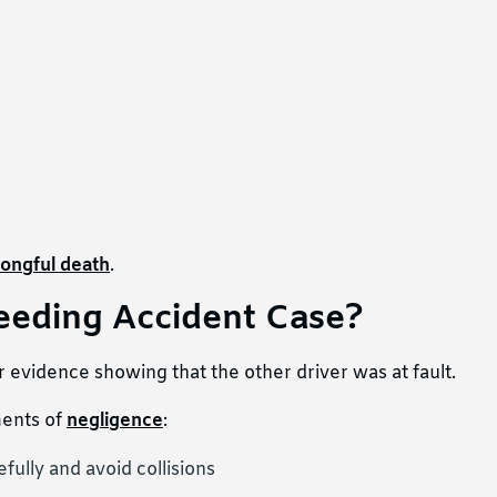
ongful death
.
eeding Accident Case?
 evidence showing that the other driver was at fault.
ments of
negligence
:
fully and avoid collisions