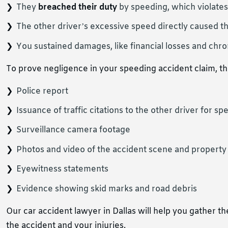
They
breached their duty
by speeding, which violate
The other driver’s excessive speed directly caused t
You sustained damages, like financial losses and chro
To prove negligence in your speeding accident claim, the
Police report
Issuance of traffic citations to the other driver for sp
Surveillance camera footage
Photos and video of the accident scene and propert
Eyewitness statements
Evidence showing skid marks and road debris
Our car accident lawyer in Dallas will help you gather 
the accident and your injuries.