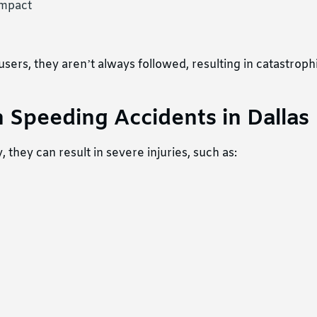
impact
ers, they aren’t always followed, resulting in catastroph
 Speeding Accidents in Dallas
they can result in severe injuries, such as: