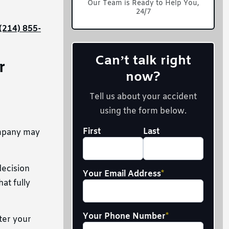
Our Team is Ready to Help You,
24/7
(214) 855-
Can’t talk right
r
now?
Tell us about your accident
using the form below.
Your
First
Last
ompany may
Full
Name
*
decision
Your Email Address
*
at fully
Your Phone Number
*
ter your