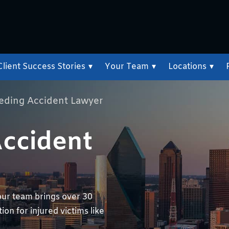
Client Success Stories
▾
Your Team
▾
Locations
▾
eeding Accident Lawyer
Accident
our team brings over 30
on for injured victims like