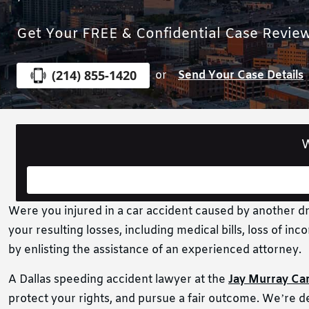
Get Your FREE & Confidential Case Revie
(214) 855-1420
or
Send Your Case Details
W
Were you injured in a car accident caused by another dri
your resulting losses, including medical bills, loss of 
by enlisting the assistance of an experienced attorney.
A Dallas speeding accident lawyer at the
Jay Murray Ca
protect your rights, and pursue a fair outcome. We’re de