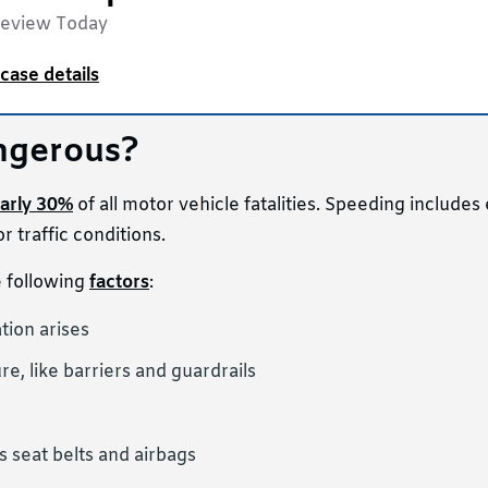
Review Today
case details
ngerous?
arly 30%
of all motor vehicle fatalities. Speeding include
r traffic conditions.
e following
factors
:
tion arises
re, like barriers and guardrails
s seat belts and airbags