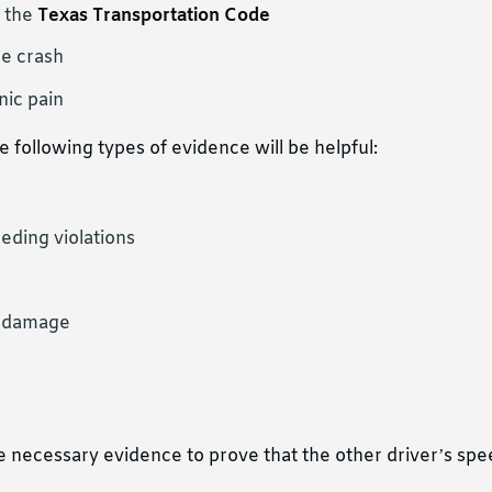
s the
Texas Transportation Code
he crash
nic pain
 following types of evidence will be helpful:
eeding violations
y damage
the necessary evidence to prove that the other driver’s sp