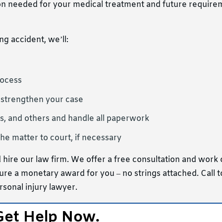
n needed for your medical treatment and future require
ng accident, we’ll:
rocess
 strengthen your case
s, and others and handle all paperwork
he matter to court, if necessary
 hire our law firm. We offer a free consultation and work
ure a monetary award for you – no strings attached. Call t
rsonal injury lawyer.
Get Help Now.