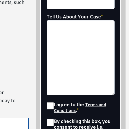
ments, such
Tell Us About Your Case
*
 on
oday to
Consent
*
I agree to the
Terms and
.
*
Conditions
Sms
*
By checking this box, you
consent to receive i.e.