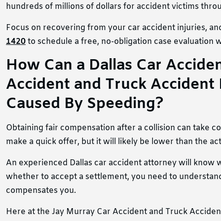
hundreds of millions of dollars for accident victims thr
Focus on recovering from your car accident injuries, and
1420
to schedule a free, no-obligation case evaluation w
How Can a Dallas Car Accident
Accident and Truck Accident 
Caused By Speeding?
Obtaining fair compensation after a collision can take 
make a quick offer, but it will likely be lower than the a
An experienced Dallas car accident attorney will know wh
whether to accept a settlement, you need to understand 
compensates you.
Here at the Jay Murray Car Accident and Truck Accident