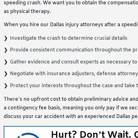
speeding crash. We want you to obtain the compensatio
as physical therapy.
When you hire our Dallas injury attorneys after a speedi
Investigate the crash to determine crucial details
Provide consistent communication throughout the p
Gather evidence and consult experts as necessary to
Negotiate with insurance adjusters, defense attorney
Protect your interests throughout the case and take t
There’s no upfront cost to obtain preliminary advice and
a contingency fee basis, meaning you only pay if we sec
discuss your car accident with an experienced Dallas pe
Hurt? Don’t Wait. 