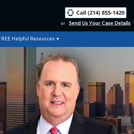
Call (214) 855-1420
Send Us Your Case Details
or
FREE Helpful Resources
▾