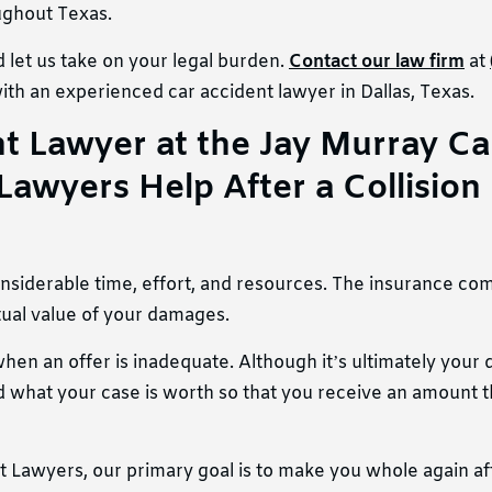
oughout Texas.
 let us take on your legal burden.
Contact our law firm
at
ith an experienced car accident lawyer in Dallas, Texas.
 Lawyer at ​​the Jay Murray Ca
Lawyers Help After a Collision
considerable time, effort, and resources. The insurance c
ctual value of your damages.
en an offer is inadequate. Although it’s ultimately your 
what your case is worth so that you receive an amount th
 Lawyers, our primary goal is to make you whole again af