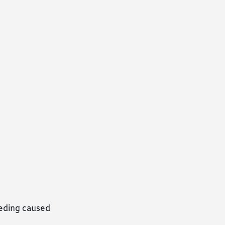
eeding caused