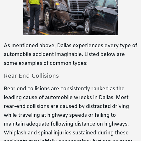
As mentioned above, Dallas experiences every type of
automobile accident imaginable. Listed below are
some examples of common types:
Rear End Collisions
Rear end collisions are consistently ranked as the
leading cause of automobile wrecks in Dallas. Most
rear-end collisions are caused by distracted driving
while traveling at highway speeds or failing to
maintain adequate following distance on highways.
Whiplash and spinal injuries sustained during these