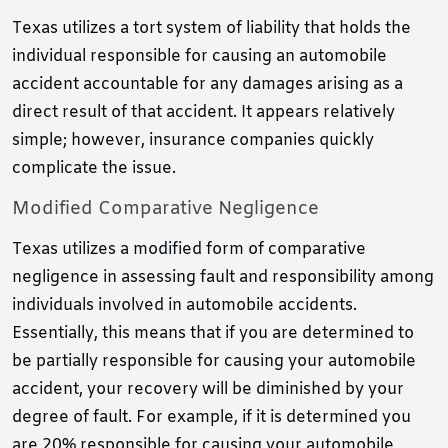
Texas utilizes a tort system of liability that holds the
individual responsible for causing an automobile
accident accountable for any damages arising as a
direct result of that accident. It appears relatively
simple; however, insurance companies quickly
complicate the issue.
Modified Comparative Negligence
Texas utilizes a modified form of comparative
negligence in assessing fault and responsibility among
individuals involved in automobile accidents.
Essentially, this means that if you are determined to
be partially responsible for causing your automobile
accident, your recovery will be diminished by your
degree of fault. For example, if it is determined you
are 20% responsible for causing your automobile