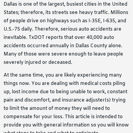
Dallas is one of the largest, busiest cities in the United
States; therefore, its streets see heavy traffic. Millions
of people drive on highways such as I-35E, I-635, and
U.S.-75 daily. Therefore, serious auto accidents are
inevitable. TxDOT reports that over 40,000 auto
accidents occurred annually in Dallas County alone.
Many of those were severe enough to leave people
severely injured or deceased.
At the same time, you are likely experiencing many
things now. You are dealing with medical costs piling
up, lost income due to being unable to work, constant
pain and discomfort, and insurance adjuster(s) trying
to limit the amount of money they will need to
compensate for your loss. This article is intended to
provide you with general information so you will know