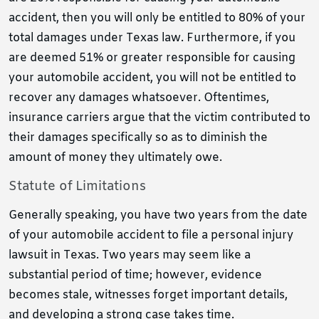
accident, then you will only be entitled to 80% of your
total damages under Texas law. Furthermore, if you
are deemed 51% or greater responsible for causing
your automobile accident, you will not be entitled to
recover any damages whatsoever. Oftentimes,
insurance carriers argue that the victim contributed to
their damages specifically so as to diminish the
amount of money they ultimately owe.
Statute of Limitations
Generally speaking, you have two years from the date
of your automobile accident to file a personal injury
lawsuit in Texas. Two years may seem like a
substantial period of time; however, evidence
becomes stale, witnesses forget important details,
and developing a strong case takes time.