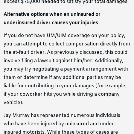
excess $75,000 needed to satisfy your total damages.
Alternative options when an uninsured or
underinsured driver causes your injuries
If you do not have UM/UIM coverage on your policy,
you can attempt to collect compensation directly from
the at-fault driver. As previously discussed, this could
involve filing a lawsuit against him/her. Additionally,
you may try negotiating a payment arrangement with
them or determine if any additional parties may be
liable for contributing to your damages (for example,
if your coworker hits you while driving a company
vehicle).
Jay Murray has represented numerous individuals
who have been injured by uninsured and under-
insured motorists. While these types of cases are