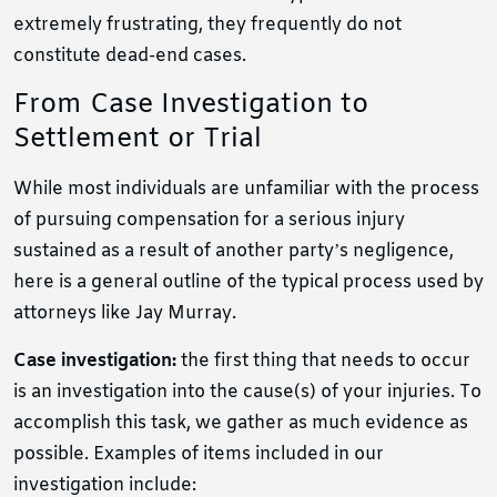
extremely frustrating, they frequently do not
constitute dead-end cases.
From Case Investigation to
Settlement or Trial
While most individuals are unfamiliar with the process
of pursuing compensation for a serious injury
sustained as a result of another party’s negligence,
here is a general outline of the typical process used by
attorneys like Jay Murray.
Case investigation:
the first thing that needs to occur
is an investigation into the cause(s) of your injuries. To
accomplish this task, we gather as much evidence as
possible. Examples of items included in our
investigation include: