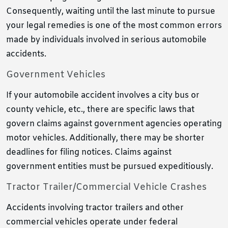
Consequently, waiting until the last minute to pursue
your legal remedies is one of the most common errors
made by individuals involved in serious automobile
accidents.
Government Vehicles
If your automobile accident involves a city bus or
county vehicle, etc., there are specific laws that
govern claims against government agencies operating
motor vehicles. Additionally, there may be shorter
deadlines for filing notices. Claims against
government entities must be pursued expeditiously.
Tractor Trailer/Commercial Vehicle Crashes
Accidents involving tractor trailers and other
commercial vehicles operate under federal