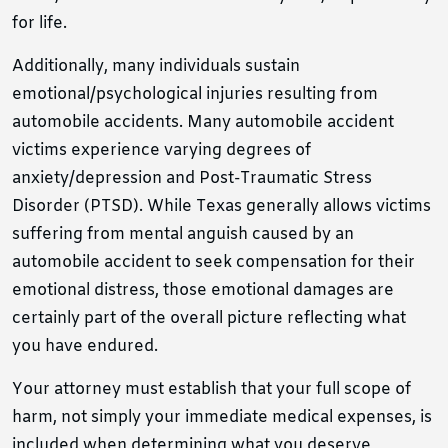
for life.
Additionally, many individuals sustain
emotional/psychological injuries resulting from
automobile accidents. Many automobile accident
victims experience varying degrees of
anxiety/depression and Post-Traumatic Stress
Disorder (PTSD). While Texas generally allows victims
suffering from mental anguish caused by an
automobile accident to seek compensation for their
emotional distress, those emotional damages are
certainly part of the overall picture reflecting what
you have endured.
Your attorney must establish that your full scope of
harm, not simply your immediate medical expenses, is
included when determining what you deserve