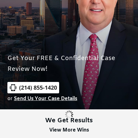
Get Your FREE & Confidential Case
Review Now!
(214) 855-1420
or
Send Us Your Case Details
We Get Results
View More Wins