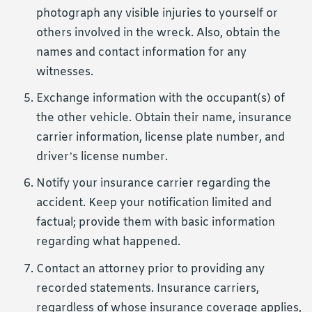
photograph any visible injuries to yourself or
others involved in the wreck. Also, obtain the
names and contact information for any
witnesses.
Exchange information with the occupant(s) of
the other vehicle. Obtain their name, insurance
carrier information, license plate number, and
driver’s license number.
Notify your insurance carrier regarding the
accident. Keep your notification limited and
factual; provide them with basic information
regarding what happened.
Contact an attorney prior to providing any
recorded statements. Insurance carriers,
regardless of whose insurance coverage applies,