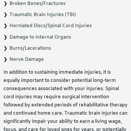
Broken Bones/Fractures
Traumatic Brain Injuries (TBI)
Herniated Discs/Spinal Cord Injuries
Damage to Internal Organs
Burns/Lacerations
Nerve Damage
In addition to sustaining immediate injuries, it is
equally important to consider potential long-term
consequences associated with your injuries. Spinal
cord injuries may require surgical intervention
followed by extended periods of rehabilitative therapy
and continued home care. Traumatic brain injuries can
significantly impair your ability to earn a living wage,
focus, and care for loved ones for years, or potentially