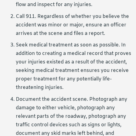
flow and inspect for any injuries.
Call 911. Regardless of whether you believe the
accident was minor or major, ensure an officer
arrives at the scene and files a report.
Seek medical treatment as soon as possible. In
addition to creating a medical record that proves
your injuries existed as a result of the accident,
seeking medical treatment ensures you receive
proper treatment for any potentially life-
threatening injuries.
Document the accident scene. Photograph any
damage to either vehicle, photograph any
relevant parts of the roadway, photograph any
traffic control devices such as signs or lights,
document any skid marks left behind, and