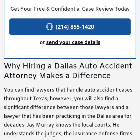
Get Your Free & Confidential Case Review Today
(214) 855-1420
or
send your case details
Why Hiring a Dallas Auto Accident
Attorney Makes a Difference
You can find lawyers that handle auto accident cases
throughout Texas; however, you will also find a
significant difference between those lawyers and a
lawyer that has been practicing in the Dallas area for
decades. Jay Murray knows the local courts. He
understands the judges, the insurance defense firms