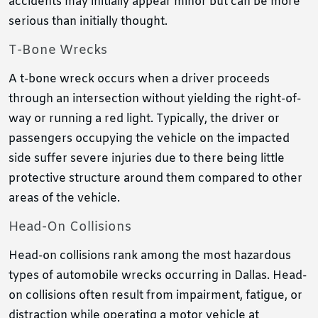
accidents may initially appear minor but can be more
serious than initially thought.
T-Bone Wrecks
A t-bone wreck occurs when a driver proceeds
through an intersection without yielding the right-of-
way or running a red light. Typically, the driver or
passengers occupying the vehicle on the impacted
side suffer severe injuries due to there being little
protective structure around them compared to other
areas of the vehicle.
Head-On Collisions
Head-on collisions rank among the most hazardous
types of automobile wrecks occurring in Dallas. Head-
on collisions often result from impairment, fatigue, or
distraction while operating a motor vehicle at