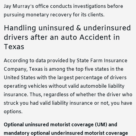
Jay Murray’s office conducts investigations before
pursuing monetary recovery for its clients.
Handling uninsured & underinsured
drivers after an auto Accident in
Texas
According to data provided by State Farm Insurance
Company, Texas is among the top five states in the
United States with the largest percentage of drivers
operating vehicles without valid automobile liability
insurance. Thus, regardless of whether the driver who
struck you had valid liability insurance or not, you have
options.
Optional uninsured motorist coverage (UM) and
mandatory optional underinsured motorist coverage