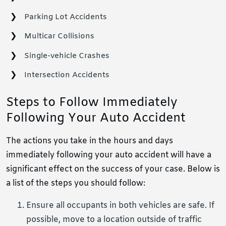
Parking Lot Accidents
Multicar Collisions
Single-vehicle Crashes
Intersection Accidents
Steps to Follow Immediately
Following Your Auto Accident
The actions you take in the hours and days
immediately following your auto accident will have a
significant effect on the success of your case. Below is
a list of the steps you should follow:
Ensure all occupants in both vehicles are safe. If
possible, move to a location outside of traffic