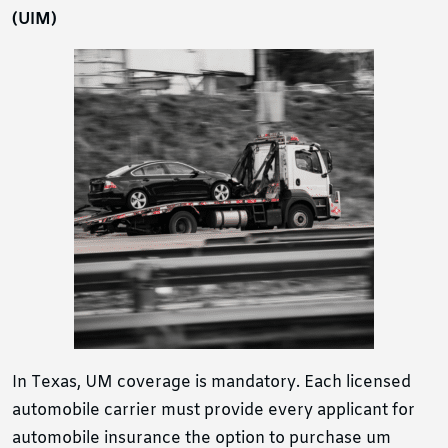
(UIM)
In Texas, UM coverage is mandatory. Each licensed
automobile carrier must provide every applicant for
automobile insurance the option to purchase um