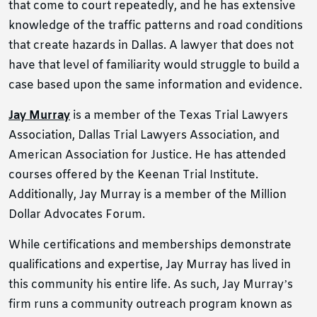
that come to court repeatedly, and he has extensive
knowledge of the traffic patterns and road conditions
that create hazards in Dallas. A lawyer that does not
have that level of familiarity would struggle to build a
case based upon the same information and evidence.
Jay Murray
is
a member of the Texas Trial Lawyers
Association, Dallas Trial Lawyers Association, and
American Association for Justice. He has attended
courses offered by the Keenan Trial Institute.
Additionally, Jay Murray is a member of the Million
Dollar Advocates Forum.
While certifications and memberships demonstrate
qualifications and expertise, Jay Murray has lived in
this community his entire life. As such, Jay Murray’s
firm runs a community outreach program known as