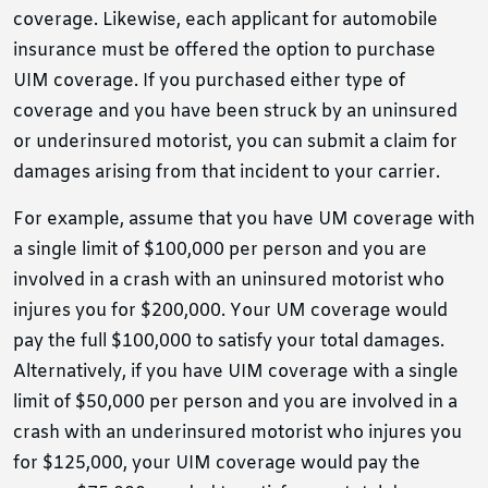
coverage. Likewise, each applicant for automobile
insurance must be offered the option to purchase
UIM coverage. If you purchased either type of
coverage and you have been struck by an uninsured
or underinsured motorist, you can submit a claim for
damages arising from that incident to your carrier.
For example, assume that you have UM coverage with
a single limit of $100,000 per person and you are
involved in a crash with an uninsured motorist who
injures you for $200,000. Your UM coverage would
pay the full $100,000 to satisfy your total damages.
Alternatively, if you have UIM coverage with a single
limit of $50,000 per person and you are involved in a
crash with an underinsured motorist who injures you
for $125,000, your UIM coverage would pay the