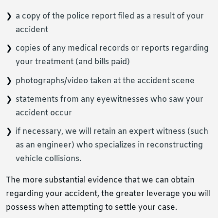
a copy of the police report filed as a result of your
accident
copies of any medical records or reports regarding
your treatment (and bills paid)
photographs/video taken at the accident scene
statements from any eyewitnesses who saw your
accident occur
if necessary, we will retain an expert witness (such
as an engineer) who specializes in reconstructing
vehicle collisions.
The more substantial evidence that we can obtain
regarding your accident, the greater leverage you will
possess when attempting to settle your case.