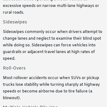
excessive speeds on narrow multi-lane highways or
rural roads.
Sideswipes
Sideswipes commonly occur when drivers attempt to
change lanes and neglect to examine their blind spot
while doing so. Sideswipes can force vehicles into
guardrails or adjacent travel lanes at high rates of
speed.
Roll-Overs
Most rollover accidents occur when SUVs or pickup
trucks lose stability while turning sharply at highway
speeds or become airborne due to tire failure (a
blowout).