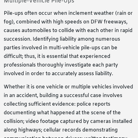
Multiple-Vehicle Pile-Ups
Pile-ups often occur when inclement weather (rain or
fog), combined with high speeds on DFW freeways,
causes automobiles to collide with each other in rapid
succession. Identifying liability among numerous
parties involved in multi-vehicle pile-ups can be
difficult; thus, it is essential that experienced
professionals thoroughly investigate each party
involved in order to accurately assess liability.
Whether it is one vehicle or multiple vehicles involved
in an accident, building a successful case involves
collecting sufficient evidence: police reports
documenting what happened at the scene of the
collision; video footage captured by cameras installed
along highways; cellular records demonstrating