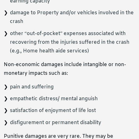
earning capacity
damage to Property and/or vehicles involved in the
crash
other “out-of-pocket” expenses associated with
recovering from the injuries suffered in the crash
(e.g., Home health aide services)
Non-economic damages include intangible or non-
monetary impacts such as:
pain and suffering
empathetic distress/ mental anguish
satisfaction of enjoyment of life lost
disfigurement or permanent disability
Punitive damages are very rare. They may be