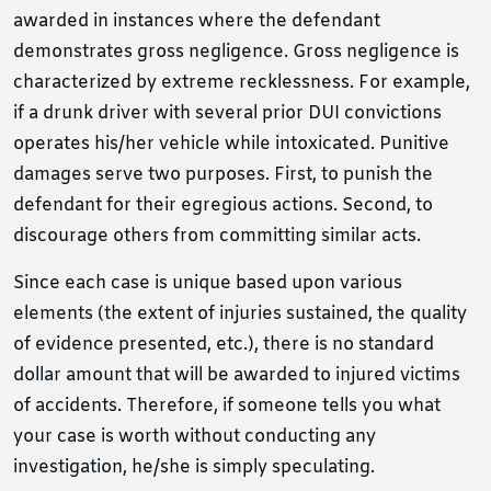
awarded in instances where the defendant
demonstrates gross negligence. Gross negligence is
characterized by extreme recklessness. For example,
if a drunk driver with several prior DUI convictions
operates his/her vehicle while intoxicated. Punitive
damages serve two purposes. First, to punish the
defendant for their egregious actions. Second, to
discourage others from committing similar acts.
Since each case is unique based upon various
elements (the extent of injuries sustained, the quality
of evidence presented, etc.), there is no standard
dollar amount that will be awarded to injured victims
of accidents. Therefore, if someone tells you what
your case is worth without conducting any
investigation, he/she is simply speculating.