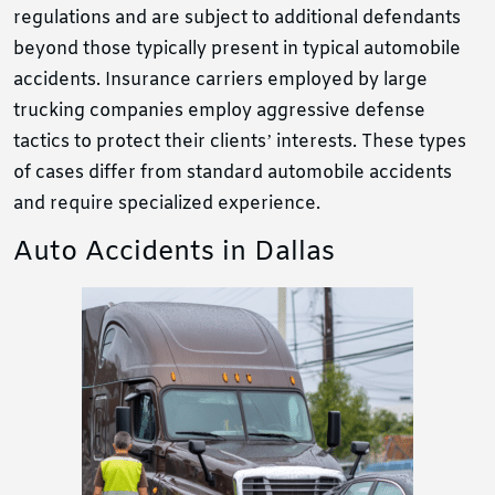
regulations and are subject to additional defendants
beyond those typically present in typical automobile
accidents. Insurance carriers employed by large
trucking companies employ aggressive defense
tactics to protect their clients’ interests. These types
of cases differ from standard automobile accidents
and require specialized experience.
Auto Accidents in Dallas