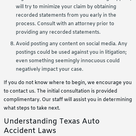
will try to minimize your claim by obtaining
recorded statements from you early in the
process. Consult with an attorney prior to
providing any recorded statements.
Avoid posting any content on social media. Any
postings could be used against you in litigation;
even something seemingly innocuous could
negatively impact your case.
If you do not know where to begin, we encourage you
to contact us. The initial consultation is provided
complimentary. Our staff will assist you in determining
what steps to take next.
Understanding Texas Auto
Accident Laws