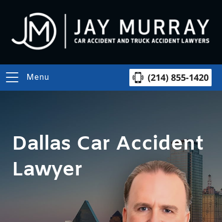
(214) 855-1420
Menu
Dallas Car Accident
Lawyer