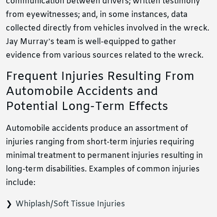
communication between drivers; written testimony
from eyewitnesses; and, in some instances, data
collected directly from vehicles involved in the wreck.
Jay Murray’s team is well-equipped to gather
evidence from various sources related to the wreck.
Frequent Injuries Resulting From
Automobile Accidents and
Potential Long-Term Effects
Automobile accidents produce an assortment of
injuries ranging from short-term injuries requiring
minimal treatment to permanent injuries resulting in
long-term disabilities. Examples of common injuries
include:
Whiplash/Soft Tissue Injuries