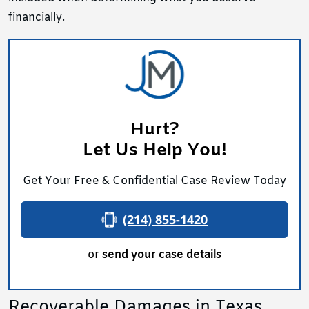
financially.
Hurt?
Let Us Help You!
Get Your Free & Confidential Case Review Today
(214) 855-1420
or
send your case details
Recoverable Damages in Texas