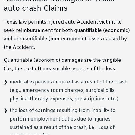
auto crash Claims
Texas law permits injured auto Accident victims to
seek reimbursement for both quantifiable (economic)
and unquantifiable (non-economic) losses caused by
the Accident.
Quantifiable (economic) damages are the tangible
(i.e., the cost of) measurable aspects of the loss:
medical expenses incurred as a result of the crash
(e.g., emergency room charges, surgical bills,
physical therapy expenses, prescriptions, etc.)
the loss of earnings resulting from inability to
perform employment duties due to injuries
sustained as a result of the crash; i.e., Loss of