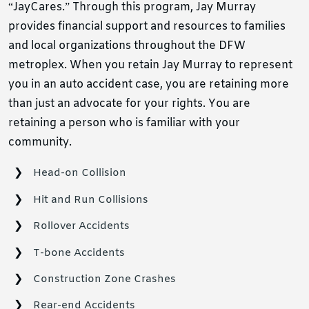
“JayCares.” Through this program, Jay Murray
provides financial support and resources to families
and local organizations throughout the DFW
metroplex. When you retain Jay Murray to represent
you in an auto accident case, you are retaining more
than just an advocate for your rights. You are
retaining a person who is familiar with your
community.
Head-on Collision
Hit and Run Collisions
Rollover Accidents
T-bone Accidents
Construction Zone Crashes
Rear-end Accidents