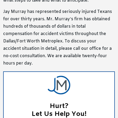
what steps to take and what to anticipate.
Jay Murray has represented seriously injured Texans
for over thirty years. Mr. Murray’s firm has obtained
hundreds of thousands of dollars in total
compensation for accident victims throughout the
Dallas/Fort Worth Metroplex. To discuss your
accident situation in detail, please call our office
for a
no-cost consultation. We are available twenty-four
hours per day.
Hurt?
Let Us Help You!