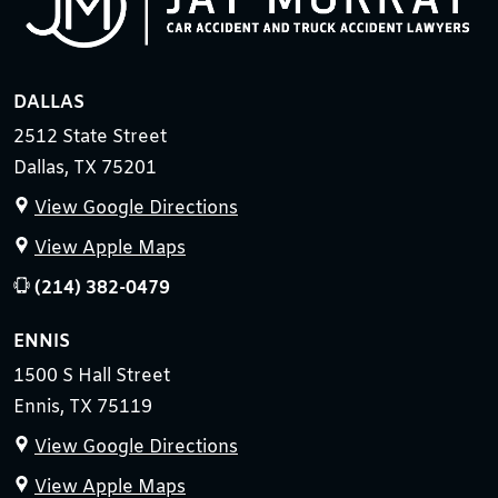
DALLAS
2512 State Street
Dallas, TX 75201
View Google Directions
View Apple Maps
(214) 382-0479
ENNIS
1500 S Hall Street
Ennis, TX 75119
View Google Directions
View Apple Maps