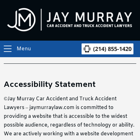
(214) 855-1420
Menu
Accessibility Statement
©Jay Murray Car Accident and Truck Accident
Lawyers – jaymurraylaw.com is committed to
providing a website that is accessible to the widest
possible audience, regardless of technology or ability.
We are actively working with a website development