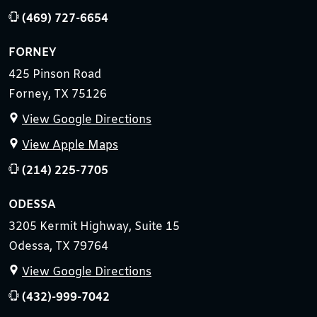
(469) 727-6654
FORNEY
425 Pinson Road
Forney, TX 75126
View Google Directions
View Apple Maps
(214) 225-7705
ODESSA
3205 Kermit Highway, Suite 15
Odessa, TX 79764
View Google Directions
(432)-999-7042