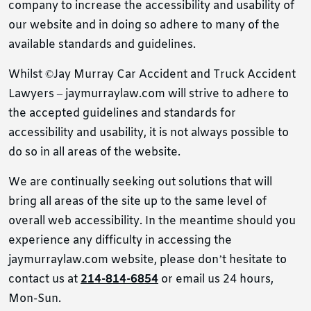
company to increase the accessibility and usability of
our website and in doing so adhere to many of the
available standards and guidelines.
Whilst ©Jay Murray Car Accident and Truck Accident
Lawyers – jaymurraylaw.com will strive to adhere to
the accepted guidelines and standards for
accessibility and usability, it is not always possible to
do so in all areas of the website.
We are continually seeking out solutions that will
bring all areas of the site up to the same level of
overall web accessibility. In the meantime should you
experience any difficulty in accessing the
jaymurraylaw.com website, please don’t hesitate to
contact us at
214-814-6854
or email us 24 hours,
Mon-Sun.