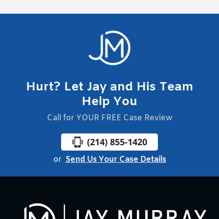
Hurt? Let Jay and His Team
Help You
Call for YOUR FREE Case Review
(214) 855-1420
or
Send Us Your Case Details