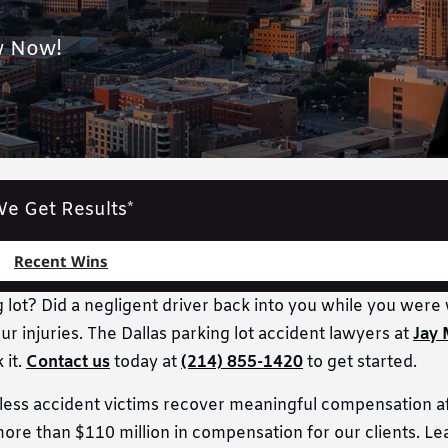
w Now!
e Get Results*
Recent Wins
g lot? Did a negligent driver back into you while you were 
ur injuries. The Dallas parking lot accident lawyers at
Jay 
 it.
Contact us
today at
(214) 855-1420
to get started.
tless accident victims recover meaningful compensation a
re than $110 million in compensation for our clients. L