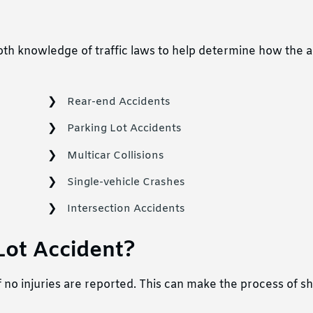
pth knowledge of traffic laws to help determine how the 
Rear-end Accidents
Parking Lot Accidents
Multicar Collisions
Single-vehicle Crashes
Intersection Accidents
 Lot Accident?
f no injuries are reported. This can make the process of 