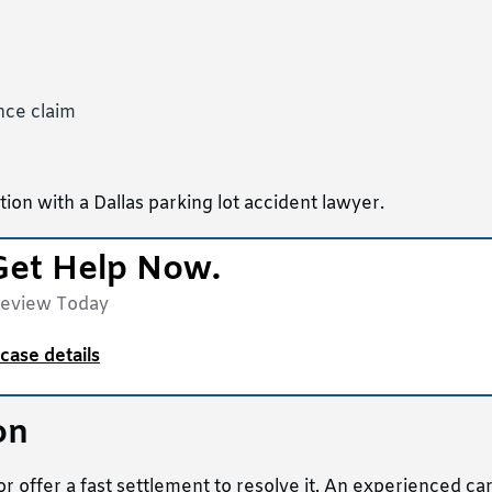
ance claim
ion with a Dallas parking lot accident lawyer.
Get Help Now.
Review Today
case details
on
 offer a fast settlement to resolve it. An experienced ca