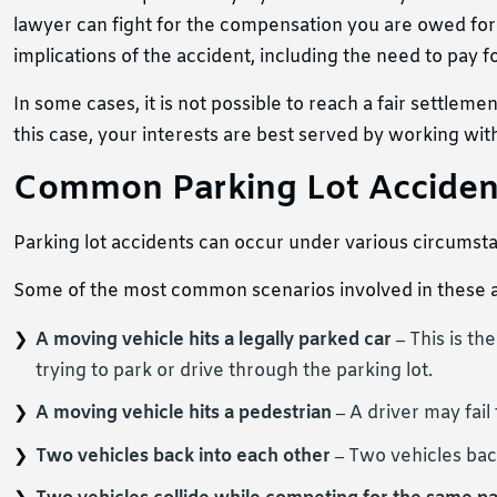
lawyer can fight for the compensation you are owed for 
implications of the accident, including the need to pay 
In some cases, it is not possible to reach a fair settle
this case, your interests are best served by working wit
Common Parking Lot Acciden
Parking lot accidents can occur under various circumst
Some of the most common scenarios involved in these a
A moving vehicle hits a legally parked car –
This is th
trying to park or drive through the parking lot.
A moving vehicle hits a pedestrian –
A driver may fail
Two vehicles back into each other –
Two vehicles bac