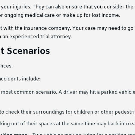
your injuries. They can also ensure that you consider the
for ongoing medical care or make up for lost income.
ment with the insurance company. Your case may need to go t
h an experienced trial attorney.
t Scenarios
ances.
ccidents include:
e most common scenario. A driver may hit a parked vehicle
 to check their surroundings for children or other pedestri
king out of their spaces at the same time may back into e