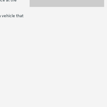
ce at the
 vehicle that