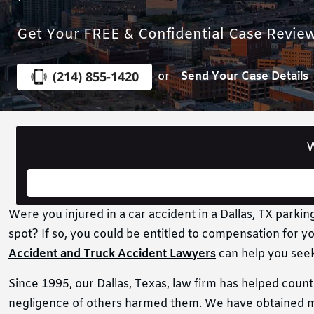
Get Your FREE & Confidential Case Revie
(214) 855-1420
or
Send Your Case Details
W
Were you injured in a car accident in a Dallas, TX parkin
spot? If so, you could be entitled to compensation for yo
Accident and Truck Accident Lawyers
can help you seek
Since 1995, our Dallas, Texas, law firm has helped coun
negligence of others harmed them. We have obtained mo