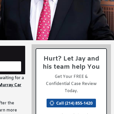
Hurt? Let Jay and
his team help You
Get Your FREE &
waiting for a
Confidential Case Review
Murray Car
Today.
Call (214) 855-1420
fter the
earn more