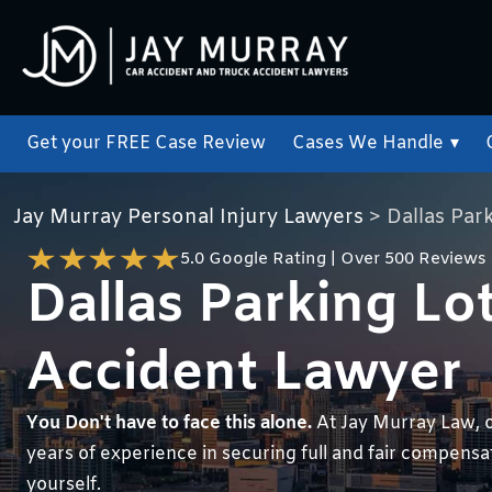
Get your FREE Case Review
Cases We Handle
▾
Jay Murray Personal Injury Lawyers
>
Dallas Par
5.0 Google Rating | Over 500 Reviews
Dallas Parking Lo
Accident Lawyer
You Don't have to face this alone.
At Jay Murray Law, 
years of experience in securing full and fair compensati
yourself.