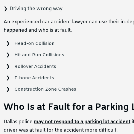
Driving the wrong way
An experienced car accident lawyer can use their in-de
happened and who is at fault.
Head-on Collision
Hit and Run Collisions
Rollover Accidents
T-bone Accidents
Construction Zone Crashes
Who Is at Fault for a Parking
Dallas police
may not respond to a parking lot accident
i
driver was at fault for the accident more difficult.