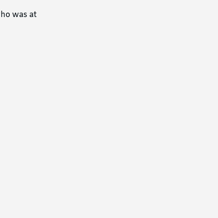
who was at