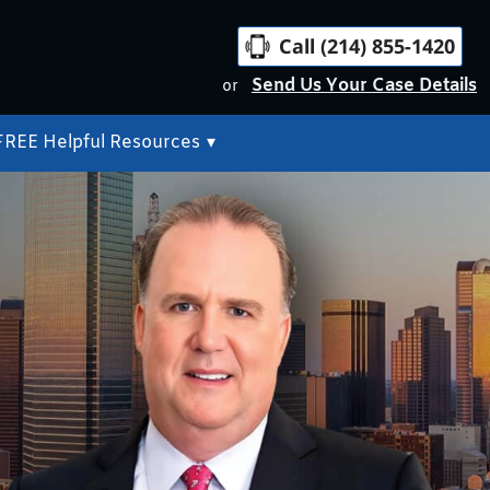
Call (214) 855-1420
Send Us Your Case Details
or
FREE Helpful Resources
▾