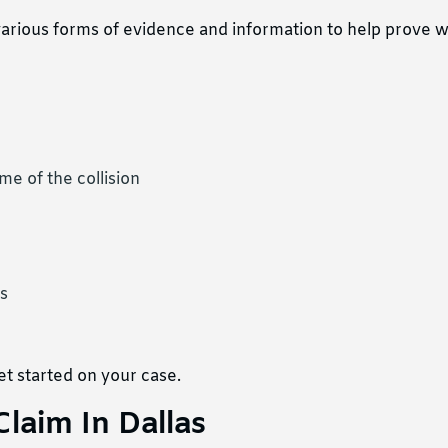
arious forms of evidence and information to help prove 
me of the collision
s
t started on your case.
Claim In Dallas