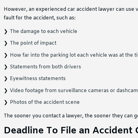
However, an experienced car accident lawyer can use v
fault for the accident, such as:
The damage to each vehicle
The point of impact
How far into the parking lot each vehicle was at the ti
Statements from both drivers
Eyewitness statements
Video footage from surveillance cameras or dashcam
Photos of the accident scene
The sooner you contact a lawyer, the sooner they can ge
Deadline To File an Accident 