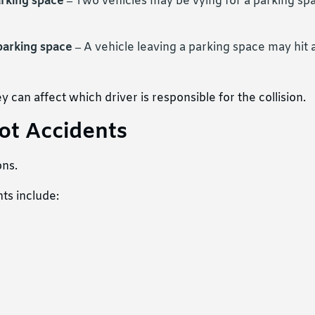
arking space –
Two vehicles may be vying for a parking spa
 parking space –
A vehicle leaving a parking space may hit a
y can affect which driver is responsible for the collision.
ot Accidents
ons.
ts include: