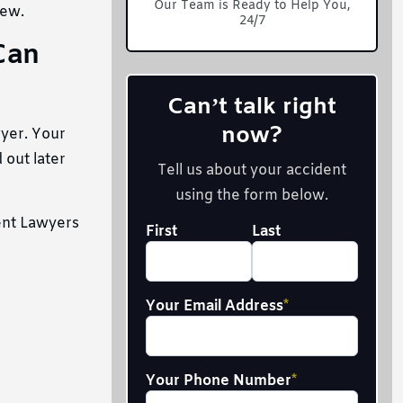
Our Team is Ready to Help You,
iew.
24/7
Can
Can’t talk right
now?
wyer. Your
 out later
Tell us about your accident
using the form below.
ent Lawyers
Your
First
Last
Full
Name
*
Your Email Address
*
Your Phone Number
*