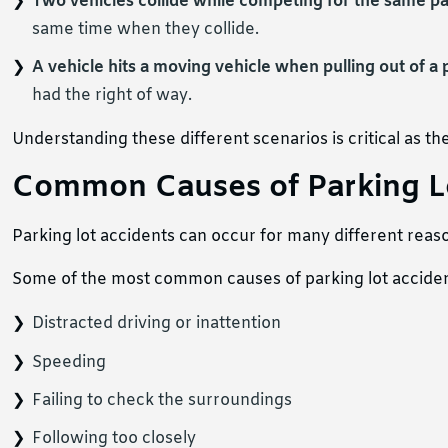
Two vehicles collide while competing for the same p
same time when they collide.
A vehicle hits a moving vehicle when pulling out of a
had the right of way.
Understanding these different scenarios is critical as the
Common Causes of Parking L
Parking lot accidents can occur for many different reas
Some of the most common causes of parking lot acciden
Distracted driving or inattention
Speeding
Failing to check the surroundings
Following too closely