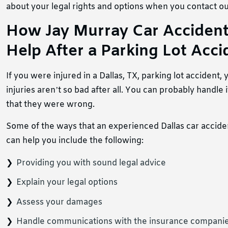
about your legal rights and options when you contact our
How Jay Murray Car Accident
Help After a Parking Lot Accid
If you were injured in a Dallas, TX, parking lot accident
injuries aren’t so bad after all. You can probably handle
that they were wrong.
Some of the ways that an experienced Dallas car accid
can help you include the following:
Providing you with sound legal advice
Explain your legal options
Assess your damages
Handle communications with the insurance compani