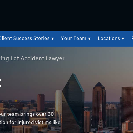
Client Success Stories
▾
Your Team
▾
Locations
▾
king Lot Accident Lawyer
t
our team brings over 30
on for injured victims like