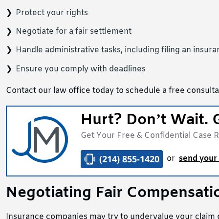
Protect your rights
Negotiate for a fair settlement
Handle administrative tasks, including filing an insur
Ensure you comply with deadlines
Contact our law office today to schedule a free consultat
Hurt? Don’t Wait. 
Get Your Free & Confidential Case 
(214) 855-1420
or
send your 
Negotiating Fair Compensati
Insurance companies may try to undervalue your claim or