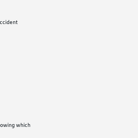
accident
showing which