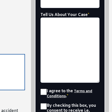
Tell Us About Your Case
*
Consent
*
I agree to the
Terms and
.
*
Conditions
Sms
*
By checking this box, you
consent to receive i.e.
r accident