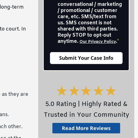
conversational / marketing
 long-term
/ promotional / customer
care, etc. SMS/text from
us. SMS consent is not
o court. In
shared with third parties.
Reply STOP to opt-out
anytime.
.
*
Our Privacy Policy
 as they are
5.0 Rating | Highly Rated &
Trusted in Your Community
ans.
ach other.
Read More Reviews