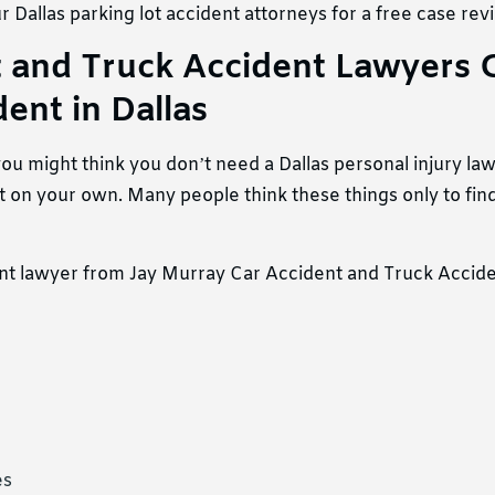
 Dallas parking lot accident attorneys for a free case rev
 and Truck Accident Lawyers 
ent in Dallas
, you might think you don’t need a Dallas personal injury la
 it on your own. Many people think these things only to find
ent lawyer from Jay Murray Car Accident and Truck Accid
es