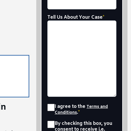
Tell Us About Your Case
*
in
Consent
*
I agree to the
Terms and
.
*
Conditions
Sms
*
By checking this box, you
consent to receive i.e.