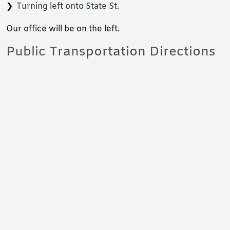
Turning left onto State St.
Our office will be on the left.
Public Transportation Directions