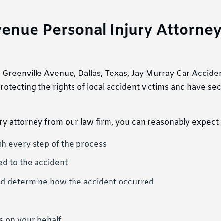
enue Personal Injury Attorne
er Greenville Avenue, Dallas, Texas, Jay Murray Car Accide
otecting the rights of local accident victims and have s
y attorney from our law firm, you can reasonably expect 
h every step of the process
ed to the accident
s, and determine how the accident occurred
 on your behalf