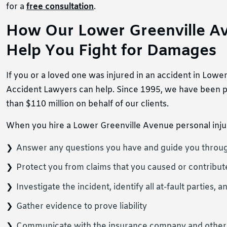
for a
free consultation
.
How Our Lower Greenville Av
Help You Fight for Damages
If you or a loved one was injured in an accident in Low
Accident Lawyers can help. Since 1995, we have been pr
than $110 million on behalf of our clients.
When you hire a Lower Greenville Avenue personal injur
Answer any questions you have and guide you throug
Protect you from claims that you caused or contribut
Investigate the incident, identify all at-fault partie
Gather evidence to prove liability
Communicate with the insurance company and others