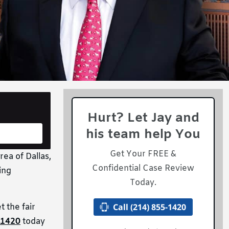
Hurt? Let Jay and
his team help You
Get Your FREE &
rea of Dallas,
Confidential Case Review
ing
Today.
Call (214) 855-1420
 the fair
-1420
today