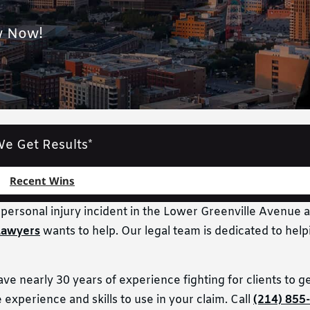
w Now!
e Get Results*
Recent Wins
r personal injury incident in the Lower Greenville Avenue a
Lawyers
wants to help. Our legal team is dedicated to help
 nearly 30 years of experience fighting for clients to get
experience and skills to use in your claim. Call
(214) 855