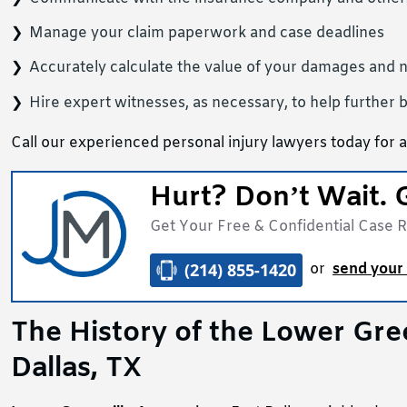
Manage your claim paperwork and case deadlines
Accurately calculate the value of your damages and 
Hire expert witnesses, as necessary, to help further b
Call our experienced personal injury lawyers today for a
Hurt? Don’t Wait. 
Get Your Free & Confidential Case 
(214) 855-1420
or
send your 
The History of the Lower Gr
Dallas, TX