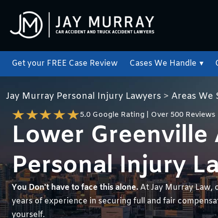
Get your FREE Case Review
Cases We Handle
▾
Jay Murray Personal Injury Lawyers
>
Areas We 
5.0 Google Rating | Over 500 Reviews
Lower Greenville
Personal Injury L
You Don't have to face this alone.
At Jay Murray Law, 
years of experience in securing full and fair compensati
yourself.