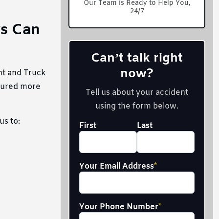
Our Team is Ready to Help You,
24/7
ys Can
Can’t talk right
now?
nt and Truck
ecured more
Tell us about your accident
using the form below.
us to:
Your
First
Last
Full
Name
*
Your Email Address
*
Your Phone Number
*