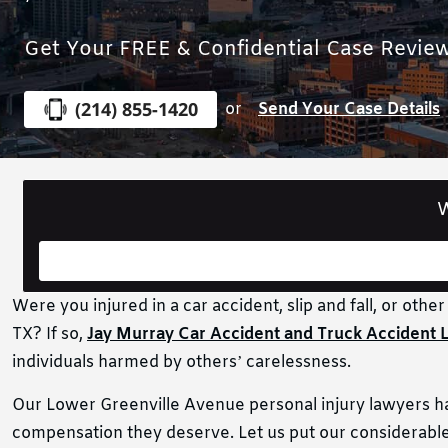
Get Your FREE & Confidential Case Revie
(214) 855-1420
or
Send Your Case Details
W
Were you injured in a car accident, slip and fall, or othe
TX? If so,
Jay Murray Car Accident and Truck Accident 
individuals harmed by others’ carelessness.
Our Lower Greenville Avenue personal injury lawyers have
compensation they deserve. Let us put our considerable 