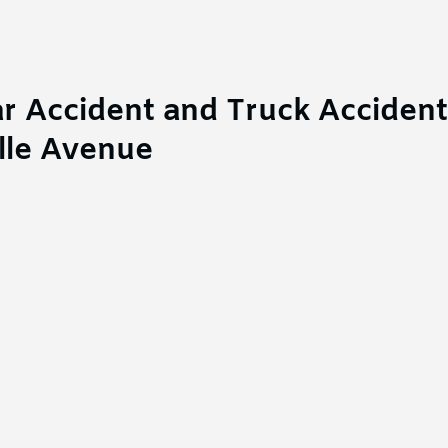
r Accident and Truck Accident
lle Avenue