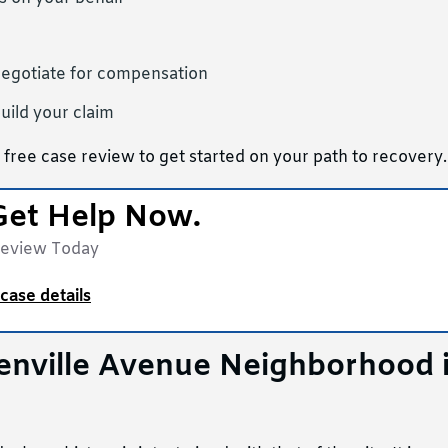
negotiate for compensation
uild your claim
 free case review to get started on your path to recovery.
Get Help Now.
Review Today
case details
eenville Avenue Neighborhood 