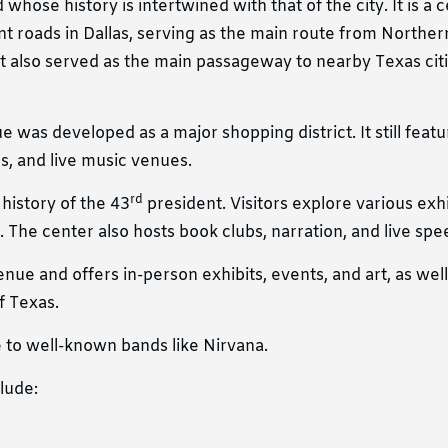
whose history is intertwined with that of the city. It is a c
t roads in Dallas, serving as the main route from Northern
t also served as the main passageway to nearby Texas citi
 was developed as a major shopping district. It still feat
es, and live music venues.
rd
history of the 43
president. Visitors explore various exh
 The center also hosts book clubs, narration, and live spe
ue and offers in-person exhibits, events, and art, as well 
f Texas.
 to well-known bands like Nirvana.
lude: