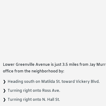
Lower Greenville Avenue is just 3.5 miles from Jay Mur
office from the neighborhood by:
Heading south on Matilda St. toward Vickery Blvd.
Turning right onto Ross Ave.
Turning right onto N. Hall St.