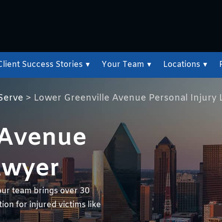
Client Success Stories
▾
Your Team
▾
Locations
▾
Serve
>
Lower Greenville Avenue Personal Injury
 Avenue
awyer
our team brings over 30
on for injured victims like