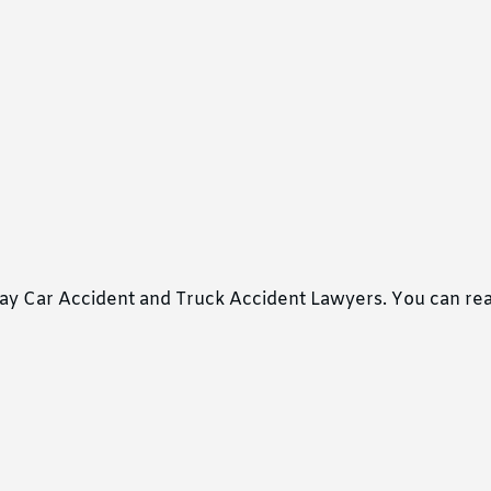
ray Car Accident and Truck Accident Lawyers. You can re