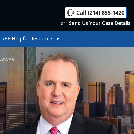
Call (214) 855-1420
Send Us Your Case Details
or
FREE Helpful Resources
▾
 Lawyer