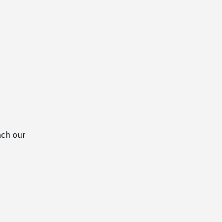
ach our