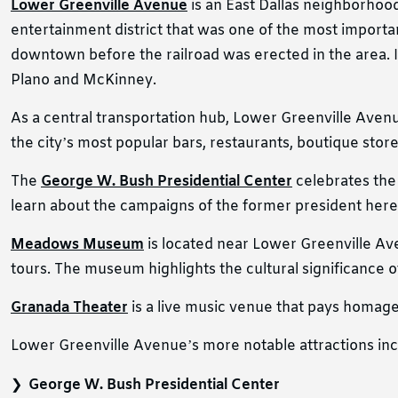
Lower Greenville Avenue
is an East Dallas neighborhood 
entertainment district that was one of the most importan
downtown before the railroad was erected in the area. I
Plano and McKinney.
As a central transportation hub, Lower Greenville Avenue
the city’s most popular bars, restaurants, boutique stor
The
George W. Bush Presidential Center
celebrates the 
learn about the campaigns of the former president here.
Meadows Museum
is located near Lower Greenville Aven
tours. The museum highlights the cultural significance o
Granada Theater
is a live music venue that pays homage
Lower Greenville Avenue’s more notable attractions inc
George W. Bush Presidential Center