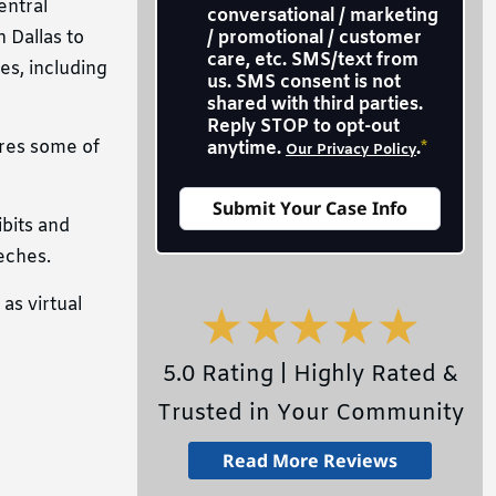
entral
conversational / marketing
 Dallas to
/ promotional / customer
care, etc. SMS/text from
es, including
us. SMS consent is not
shared with third parties.
Reply STOP to opt-out
ures some of
anytime.
.
*
Our Privacy Policy
ibits and
eches.
as virtual
5.0 Rating | Highly Rated &
Trusted in Your Community
Read More Reviews