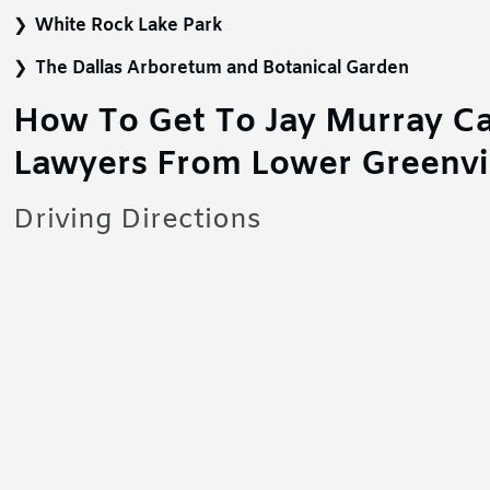
White Rock Lake Park
The Dallas Arboretum and Botanical Garden
How To Get To Jay Murray Ca
Lawyers From Lower Greenvi
Driving Directions