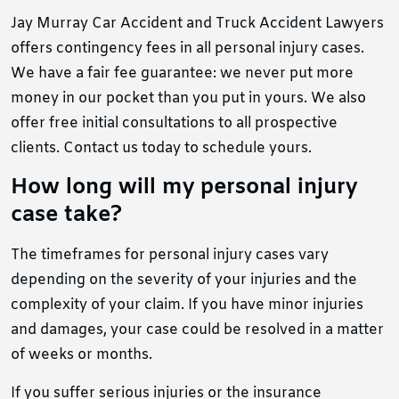
Jay Murray Car Accident and Truck Accident Lawyers
offers contingency fees in all personal injury cases.
We have a fair fee guarantee: we never put more
money in our pocket than you put in yours. We also
offer free initial consultations to all prospective
clients. Contact us today to schedule yours.
How long will my personal injury
case take?
The timeframes for personal injury cases vary
depending on the severity of your injuries and the
complexity of your claim. If you have minor injuries
and damages, your case could be resolved in a matter
of weeks or months.
If you suffer serious injuries or the insurance