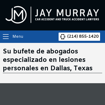
(214) 855-1420
Menu
Su bufete de abogados
especializado en lesiones
personales en Dallas, Texas