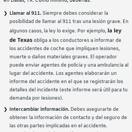
en Dallas, TX. Como mínimo, deberías:
Llamar al 911.
Siempre debes considerar la
posibilidad de llamar al 911 tras una lesión grave. En
la ley
algunos casos, la ley lo exige. Por ejemplo,
de Texas
obliga a los conductores a informar de
los accidentes de coche que impliquen lesiones,
muerte o daños materiales graves. El operador
puede enviar agentes de policía y una ambulancia al
lugar del accidente. Los agentes elaborarán un
informe del accidente en el que se registrarán los
detalles del incidente (este informe será útil para tu
demanda por lesiones).
Intercambiar información.
Debes asegurarte de
obtener la información de contacto y del seguro de
las otras partes implicadas en el accidente.