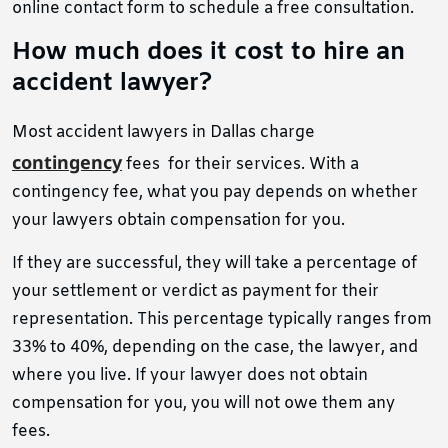
online contact form to schedule a free consultation.
How much does it cost to hire an
accident lawyer?
Most accident lawyers in Dallas charge
contingency
fees for their services. With a
contingency fee, what you pay depends on whether
your lawyers obtain compensation for you.
If they are successful, they will take a percentage of
your settlement or verdict as payment for their
representation. This percentage typically ranges from
33% to 40%, depending on the case, the lawyer, and
where you live. If your lawyer does not obtain
compensation for you, you will not owe them any
fees.