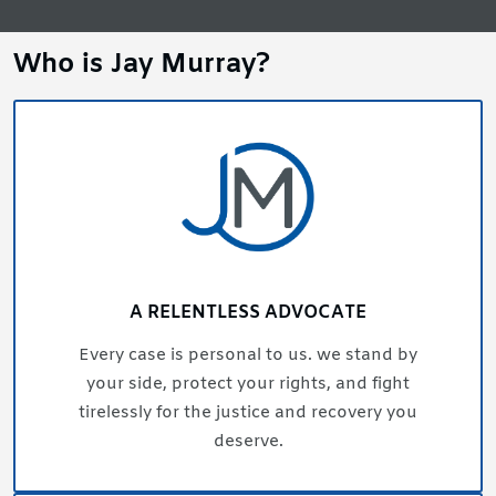
Who is Jay Murray?
A RELENTLESS ADVOCATE
Every case is personal to us. we stand by
your side, protect your rights, and fight
tirelessly for the justice and recovery you
deserve.