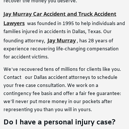
recover the money you deserve.
Jay Murray Car Accident and Truck Accident
Lawyers
was founded in 1995 to help individuals and
families injured in accidents in Dallas, Texas. Our
Jay Murray
founding attorney,
, has 28 years of
experience recovering life-changing compensation
for accident victims.
We’ve recovered tens of millions for clients like you.
Contact
our Dallas accident attorneys to
schedule
your free case consultation. We work on a
contingency fee basis and offer a fair fee guarantee:
we’ll never put more money in our pockets after
representing you than you will in yours.
Do I have a personal injury case?