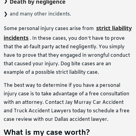
Death by negligence
and many other incidents.
strict liability
Some personal injury cases arise from
incidents
. In these cases, you don’t have to prove
that the at-fault party acted negligently. You simply
have to prove that they engaged in wrongful conduct
that caused your injury. Dog bite cases are an
example of a possible strict liability case.
The best way to determine if you have a personal
injury case is to take advantage of a free consultation
with an attorney. Contact Jay Murray Car Accident
and Truck Accident Lawyers today to schedule a free
case review with our Dallas accident lawyer.
What is my case worth?