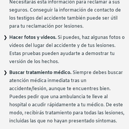
Necesitarás esta información para reclamar a sus
seguros. Conseguir la información de contacto de
los testigos del accidente también puede ser útil
para tu reclamación por lesiones.
Hacer fotos y videos.
Si puedes, haz algunas fotos o
videos del lugar del accidente y de tus lesiones.
Estas pruebas pueden ayudarte a demostrar tu
versión de los hechos.
Buscar tratamiento médico.
Siempre debes buscar
atención médica inmediata tras un
accidente/lesión, aunque te encuentres bien.
Puedes pedir que una ambulancia te lleve al
hospital o acudir rápidamente a tu médico. De este
modo, recibirás tratamiento para todas las lesiones,
incluidas las que no hayan presentado síntomas.