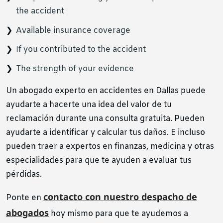
the accident
Available insurance coverage
If you contributed to the accident
The strength of your evidence
Un abogado experto en accidentes en Dallas puede
ayudarte a hacerte una idea del valor de tu
reclamación durante una consulta gratuita. Pueden
ayudarte a identificar y calcular tus daños. E incluso
pueden traer a expertos en finanzas, medicina y otras
especialidades para que te ayuden a evaluar tus
pérdidas.
contacto con nuestro despacho de
Ponte en
abogados
hoy mismo para que te ayudemos a