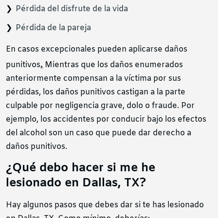
Pérdida del disfrute de la vida
Pérdida de la pareja
En casos excepcionales pueden aplicarse daños
.
punitivos
Mientras que los daños enumerados
anteriormente compensan a la víctima por sus
pérdidas, los daños punitivos castigan a la parte
culpable por negligencia grave, dolo o fraude. Por
ejemplo, los accidentes por conducir bajo los efectos
del alcohol son un caso que puede dar derecho a
daños punitivos.
¿Qué debo hacer si me he
lesionado en Dallas, TX?
Hay algunos pasos que debes dar si te has lesionado