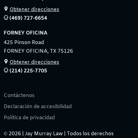
Obtener direcciones
(469) 727-6654
FORNEY OFICINA
425 Pinson Road
FORNEY OFICINA, TX 75126
Obtener direcciones
(214) 225-7705
Contáctenos
Declaración de accesibilidad
Política de privacidad
© 2026 | Jay Murray Law | Todos los derechos