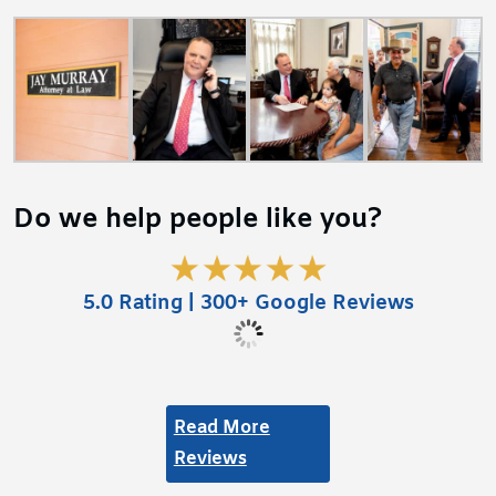
Do we help people like you?
5.0 Rating | 300+ Google Reviews
Read More
Reviews