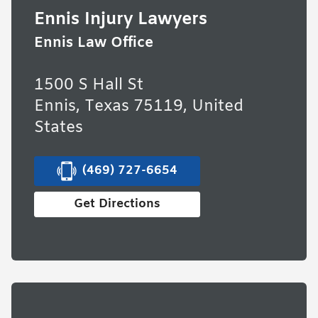
Ennis Injury Lawyers
Ennis Law Office
1500 S Hall St
Ennis, Texas 75119, United
States
(469) 727-6654
Get Directions