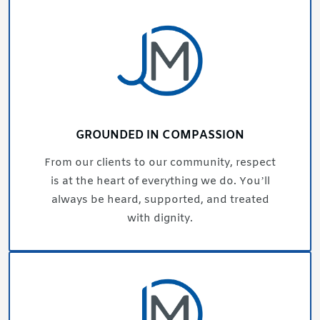
GROUNDED IN COMPASSION
From our clients to our community, respect
is at the heart of everything we do. You’ll
always be heard, supported, and treated
with dignity.