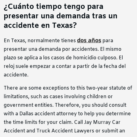
¿Cuánto tiempo tengo para
presentar una demanda tras un
accidente en Texas?
dos años
En Texas, normalmente tienes
para
presentar una demanda por accidentes. El mismo
plazo se aplica a los casos de homicidio culposo. El
reloj suele empezar a contar a partir de la fecha del
accidente.
There are some exceptions to this two-year statute of
limitations, such as cases involving children or
government entities. Therefore, you should consult
with a Dallas accident attorney to help you determine
the time limits for your claim. Call Jay Murray Car
Accident and Truck Accident Lawyers or submit an