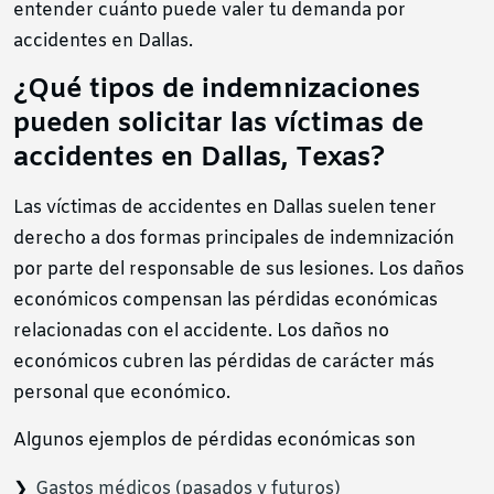
entender cuánto puede valer tu demanda por
accidentes en Dallas.
¿Qué tipos de indemnizaciones
pueden solicitar las víctimas de
accidentes en Dallas, Texas?
Las víctimas de accidentes en Dallas suelen tener
derecho a dos formas principales de indemnización
por parte del responsable de sus lesiones. Los daños
económicos compensan las pérdidas económicas
relacionadas con el accidente. Los daños no
económicos cubren las pérdidas de carácter más
personal que económico.
Algunos ejemplos de pérdidas económicas son
Gastos médicos (pasados y futuros)