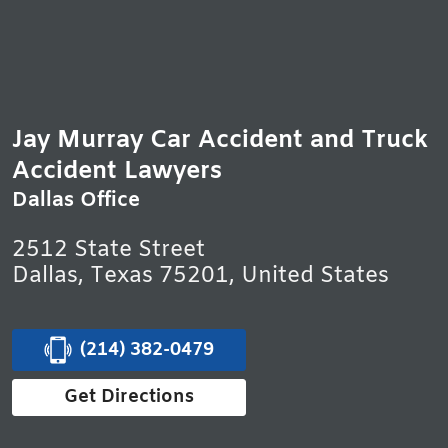
Jay Murray Car Accident and Truck
Accident Lawyers
Dallas Office
2512 State Street
Dallas, Texas 75201, United States
(214) 382-0479
Get Directions