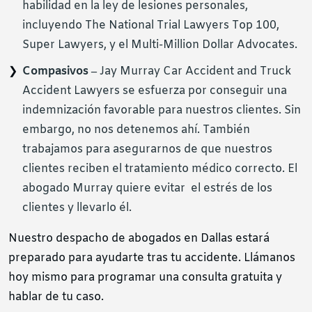
habilidad en la ley de lesiones personales,
incluyendo The National Trial Lawyers Top 100,
Super Lawyers, y el Multi-Million Dollar Advocates.
Compasivos –
Jay Murray Car Accident and Truck
Accident Lawyers se esfuerza por conseguir una
indemnización favorable para nuestros clientes. Sin
embargo, no nos detenemos ahí. También
trabajamos para asegurarnos de que nuestros
clientes reciben el tratamiento médico correcto. El
abogado Murray quiere evitar el estrés de los
clientes y llevarlo él.
Nuestro despacho de abogados en Dallas estará
preparado para ayudarte tras tu accidente. Llámanos
hoy mismo para programar una consulta gratuita y
hablar de tu caso.