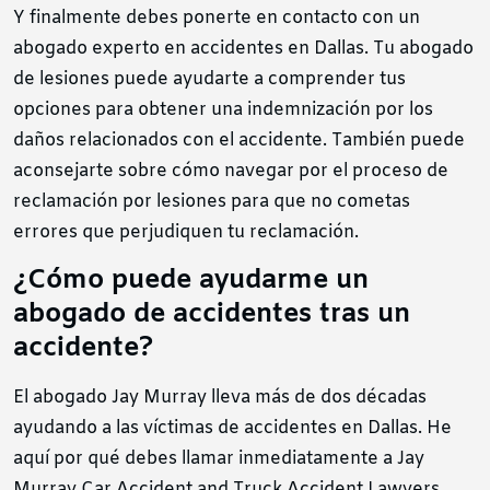
Y finalmente debes ponerte en contacto con un
abogado experto en accidentes en Dallas. Tu abogado
de lesiones puede ayudarte a comprender tus
opciones para obtener una indemnización por los
daños relacionados con el accidente. También puede
aconsejarte sobre cómo navegar por el proceso de
reclamación por lesiones para que no cometas
errores que perjudiquen tu reclamación.
¿Cómo puede ayudarme un
abogado de accidentes tras un
accidente?
El abogado Jay Murray lleva más de dos décadas
ayudando a las víctimas de accidentes en Dallas. He
aquí por qué debes llamar inmediatamente a Jay
Murray Car Accident and Truck Accident Lawyers