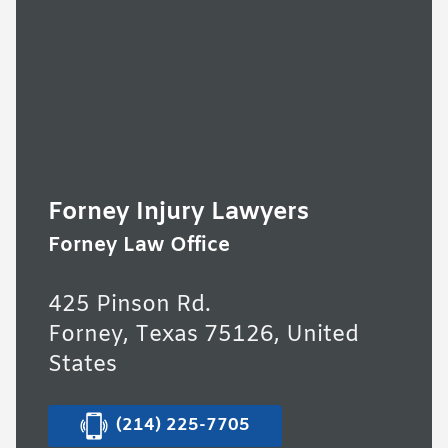
Forney Injury Lawyers
Forney Law Office
425 Pinson Rd.
Forney, Texas 75126, United
States
(214) 225-7705