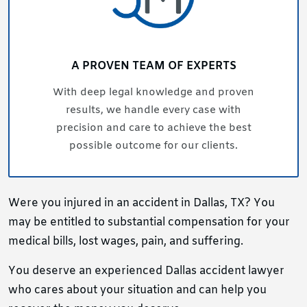
A PROVEN TEAM OF EXPERTS
With deep legal knowledge and proven
results, we handle every case with
precision and care to achieve the best
possible outcome for our clients.
Were you injured in an accident in Dallas, TX? You
may be entitled to substantial compensation for your
medical bills, lost wages, pain, and suffering.
You deserve an experienced Dallas accident lawyer
who cares about your situation and can help you