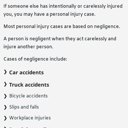
If someone else has intentionally or carelessly injured
you, you may have a personal injury case.
Most personal injury cases are based on negligence.
A person is negligent when they act carelessly and
injure another person.
Cases of negligence include:
Car accidents
Truck accidents
Bicycle accidents
Slips and falls
Workplace injuries