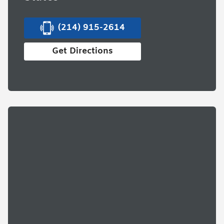
(214) 915-2614
Get Directions