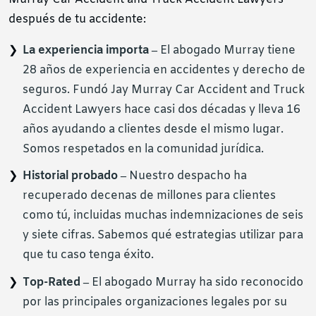
después de tu accidente:
La experiencia importa –
El abogado Murray tiene
28 años de experiencia en accidentes y derecho de
seguros. Fundó Jay Murray Car Accident and Truck
Accident Lawyers hace casi dos décadas y lleva 16
años ayudando a clientes desde el mismo lugar.
Somos respetados en la comunidad jurídica.
Historial probado –
Nuestro despacho ha
recuperado decenas de millones para clientes
como tú, incluidas muchas indemnizaciones de seis
y siete cifras. Sabemos qué estrategias utilizar para
que tu caso tenga éxito.
Top-Rated –
El abogado Murray ha sido reconocido
por las principales organizaciones legales por su