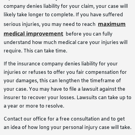
company denies liability for your claim, your case will
likely take longer to complete. If you have suffered
maximum
serious injuries, you may need to reach
medical improvement
before you can fully
understand how much medical care your injuries will
require. This can take time.
If the insurance company denies liability for your
injuries or refuses to offer you fair compensation for
your damages, this can lengthen the timeframe of
your case. You may have to file a lawsuit against the
insurer to recover your losses. Lawsuits can take up to
a year or more to resolve.
Contact our office
for a free consultation and to get
an idea of ​​how long your personal injury case will take.