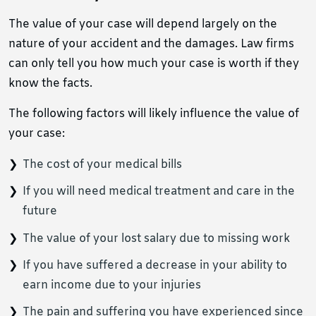
The value of your case will depend largely on the
nature of your accident and the damages. Law firms
can only tell you how much your case is worth if they
know the facts.
The following factors will likely influence the value of
your case:
The cost of your medical bills
If you will need medical treatment and care in the
future
The value of your lost salary due to missing work
If you have suffered a decrease in your ability to
earn income due to your injuries
The pain and suffering you have experienced since