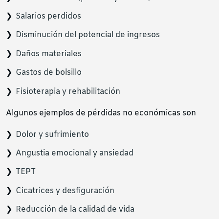
Salarios perdidos
Disminución del potencial de ingresos
Daños materiales
Gastos de bolsillo
Fisioterapia y rehabilitación
Algunos ejemplos de pérdidas no económicas son
Dolor y sufrimiento
Angustia emocional y ansiedad
TEPT
Cicatrices y desfiguración
Reducción de la calidad de vida