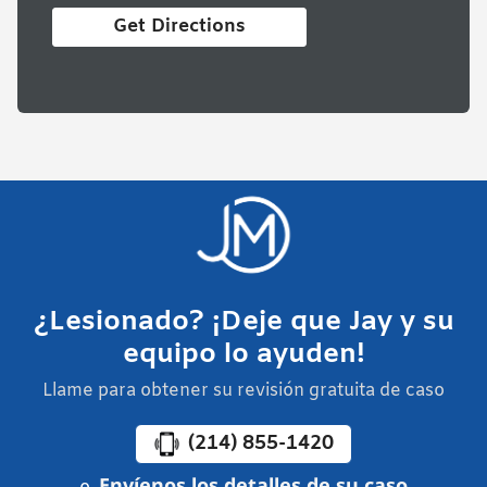
Get Directions
¿Lesionado? ¡Deje que Jay y su
equipo lo ayuden!
Llame para obtener su revisión gratuita de caso
(214) 855-1420
Envíenos los detalles de su caso