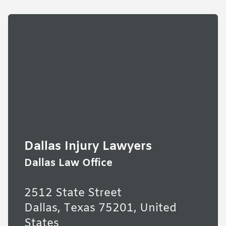
Dallas Injury Lawyers
Dallas Law Office
2512 State Street
Dallas, Texas 75201, United
States