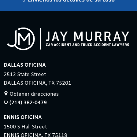
o
DALLAS OFICINA
2512 State Street
DALLAS OFICINA, TX 75201
Obtener direcciones
(214) 382-0479
ENNIS OFICINA
1500 S Hall Street
ENNIS OFICINA, TX 75119